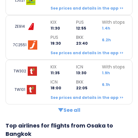
LJ021
See prices and details in the app >>
KIX
PUS
With stops
ZE914
11:30
12:55
1.4h
PUS
BKK
6.2h
19:30
23:40
7C2551
See prices and details in the app >>
KIX
ICN
With stops
TW302
11:35
13:30
1.9h
ICN
BKK
6.1h
18:00
22:05
TW101
See prices and details in the app >>
See all
Top airlines for flights from Osaka to
Bangkok