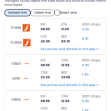
The flights usually depart from Kobe Airport and arrive at Incheon Interna
tional Airport.
Earliest first
Latest first
Direct only
KIX
ICN
With stops
7C1396
08:50
11:00
2.2h
ICN
BKK
6.1h
20:05
00:10
7C2503
See prices and details in the app >>
KIX
CNX
With stops
VZ823
08:55
12:50
5.9h
CNX
BKK
1.4h
22:30
23:55
VZ119
See prices and details in the app >>
KIX
CNX
With stops
VZ823
08:55
12:50
5.9h
CNX
BKK
1.3h