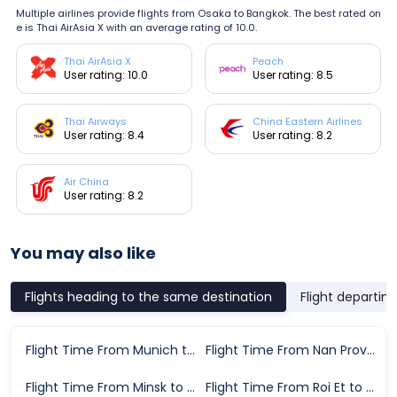
Multiple airlines provide flights from Osaka to Bangkok. The best rated on
e is Thai AirAsia X with an average rating of 10.0.
Thai AirAsia X
Peach
User rating: 10.0
User rating: 8.5
Thai Airways
China Eastern Airlines
User rating: 8.4
User rating: 8.2
Air China
User rating: 8.2
You may also like
Flights heading to the same destination
Flight departin
Flight Time From Munich to Bangkok
Flight Time From Nan Province to Bangkok
Flight Time From Minsk to Bangkok
Flight Time From Roi Et to Bangkok