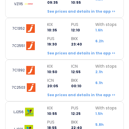
09:35
10:55
VZ115
See prices and details in the app >>
KIX
PUS
With stops
7C1352
10:35
12:10
1.6h
PUS
BKK
6.2h
19:30
23:40
7C2551
See prices and details in the app >>
KIX
ICN
With stops
7C1392
10:50
12:55
2.1h
ICN
BKK
6.1h
20:05
00:10
7C2503
See prices and details in the app >>
KIX
PUS
With stops
LJ256
10:55
12:25
1.5h
PUS
BKK
5.8h
18:55
22:40