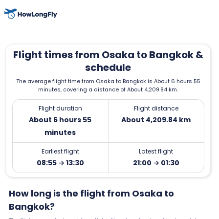
Flight times from Osaka to Bangkok &
schedule
The average flight time from Osaka to Bangkok is About 6 hours 55
minutes, covering a distance of About 4,209.84 km.
Flight duration
Flight distance
About 6 hours 55
About 4,209.84 km
minutes
Earliest flight
Latest flight
08:55 → 13:30
21:00 → 01:30
How long is the flight from Osaka to
Bangkok?