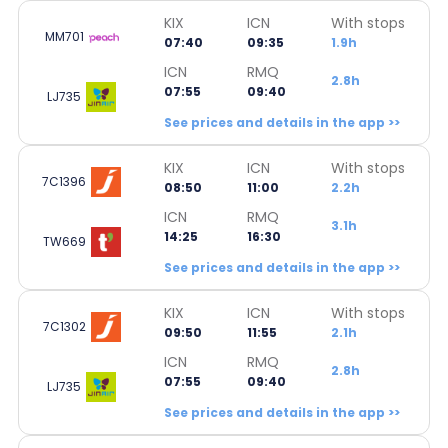
KIX
ICN
With stops
MM701
07:40
09:35
1.9h
ICN
RMQ
2.8h
07:55
09:40
LJ735
See prices and details in the app >>
KIX
ICN
With stops
7C1396
08:50
11:00
2.2h
ICN
RMQ
3.1h
14:25
16:30
TW669
See prices and details in the app >>
KIX
ICN
With stops
7C1302
09:50
11:55
2.1h
ICN
RMQ
2.8h
07:55
09:40
LJ735
See prices and details in the app >>