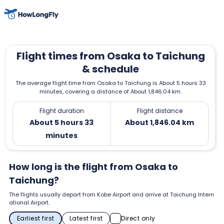
Flight times from Osaka to Taichung
& schedule
The average flight time from Osaka to Taichung is About 5 hours 33
minutes, covering a distance of About 1,846.04 km.
Flight duration
Flight distance
About 5 hours 33
About 1,846.04 km
minutes
How long is the flight from Osaka to
Taichung?
The flights usually depart from Kobe Airport and arrive at Taichung Intern
ational Airport.
Earliest first
Latest first
Direct only