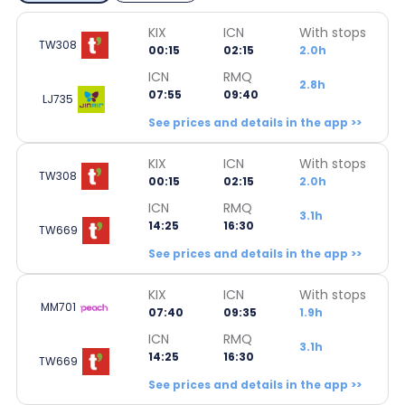
KIX
ICN
With stops
TW308
00:15
02:15
2.0h
ICN
RMQ
2.8h
07:55
09:40
LJ735
See prices and details in the app >>
KIX
ICN
With stops
TW308
00:15
02:15
2.0h
ICN
RMQ
3.1h
14:25
16:30
TW669
See prices and details in the app >>
KIX
ICN
With stops
MM701
07:40
09:35
1.9h
ICN
RMQ
3.1h
14:25
16:30
TW669
See prices and details in the app >>