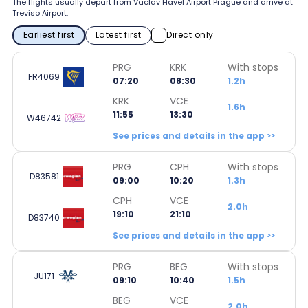
The flights usually depart from Vaclav Havel Airport Prague and arrive at
Treviso Airport.
Earliest first
Latest first
Direct only
PRG
KRK
With stops
FR4069
07:20
08:30
1.2h
KRK
VCE
1.6h
11:55
13:30
W46742
See prices and details in the app >>
PRG
CPH
With stops
D83581
09:00
10:20
1.3h
CPH
VCE
2.0h
19:10
21:10
D83740
See prices and details in the app >>
PRG
BEG
With stops
JU171
09:10
10:40
1.5h
BEG
VCE
2.0h