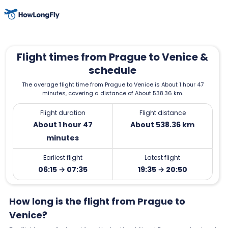
Flight times from Prague to Venice &
schedule
The average flight time from Prague to Venice is About 1 hour 47
minutes, covering a distance of About 538.36 km.
Flight duration
Flight distance
About 1 hour 47
About 538.36 km
minutes
Earliest flight
Latest flight
06:15 → 07:35
19:35 → 20:50
How long is the flight from Prague to
Venice?