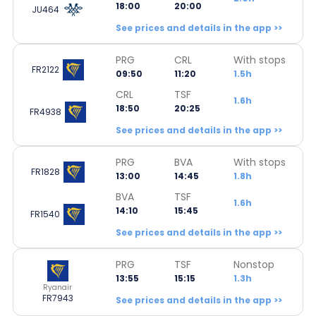
18:00
20:00
JU464
See prices and details in the app >>
PRG
CRL
With stops
FR2122
09:50
11:20
1.5h
CRL
TSF
1.6h
18:50
20:25
FR4938
See prices and details in the app >>
PRG
BVA
With stops
FR1828
13:00
14:45
1.8h
BVA
TSF
1.6h
14:10
15:45
FR1540
See prices and details in the app >>
PRG
TSF
Nonstop
13:55
15:15
1.3h
Ryanair
FR7943
See prices and details in the app >>