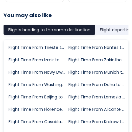
You may also like
Flights heading to the same destination
Flight departin
Flight Time From Trieste to Venice
Flight Time From Nantes to Venice
Flight Time From Izmir to Venice
Flight Time From Zakinthos Island to Venice
Flight Time From Nowy Dwor Mazowiecki to Venice
Flight Time From Munich to Venice
Flight Time From Washington D.C. to Venice
Flight Time From Doha to Venice
Flight Time From Beijing to Venice
Flight Time From Lamezia Terme to Venice
Flight Time From Florence to Venice
Flight Time From Alicante to Venice
Flight Time From Casablanca to Venice
Flight Time From Krakow to Venice