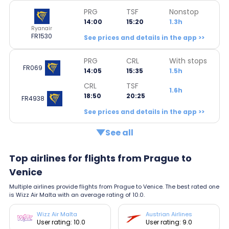
PRG
TSF
Nonstop
14:00
15:20
1.3h
Ryanair
FR1530
See prices and details in the app >>
PRG
CRL
With stops
FR069
14:05
15:35
1.5h
CRL
TSF
1.6h
18:50
20:25
FR4938
See prices and details in the app >>
See all
Top airlines for flights from Prague to
Venice
Multiple airlines provide flights from Prague to Venice. The best rated one
is Wizz Air Malta with an average rating of 10.0.
Wizz Air Malta
Austrian Airlines
User rating: 10.0
User rating: 9.0