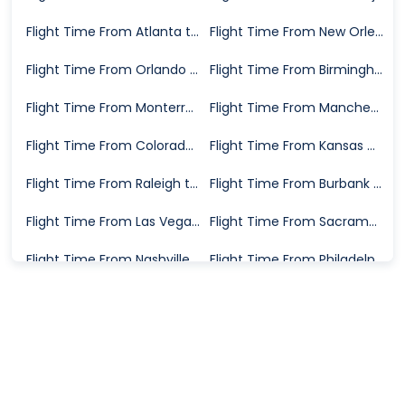
Flight Time From Atlanta to Oakland
Flight Time From New Orleans to Oakland
Flight Time From Orlando to Oakland
Flight Time From Birmingham to Oakland
Flight Time From Monterrey to Oakland
Flight Time From Manchester to Oakland
Flight Time From Colorado Springs to Oakland
Flight Time From Kansas City to Oakland
Flight Time From Raleigh to Oakland
Flight Time From Burbank to Oakland
Flight Time From Las Vegas to Oakland
Flight Time From Sacramento to Oakland
Flight Time From Nashville to Oakland
Flight Time From Philadelphia to Oakland
Flight Time From San Antonio to Oakland
Flight Time From Tampa to Oakland
Flight Time From Fort Walton Beach to Oakland
Flight Time From San Jose to Oakland