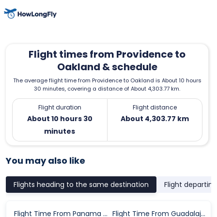
Flight times from Providence to
Oakland & schedule
The average flight time from Providence to Oakland is About 10 hours
30 minutes, covering a distance of About 4,303.77 km.
Flight duration
Flight distance
About 10 hours 30
About 4,303.77 km
minutes
You may also like
Flights heading to the same destination
Flight departin
Flight Time From Panama City to Oakland
Flight Time From Guadalajara to Oakland