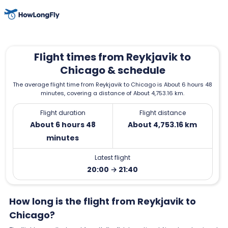
Flight times from Reykjavik to
Chicago & schedule
The average flight time from Reykjavik to Chicago is About 6 hours 48
minutes, covering a distance of About 4,753.16 km.
Flight duration
Flight distance
About 6 hours 48
About 4,753.16 km
minutes
Latest flight
20:00 → 21:40
How long is the flight from Reykjavik to
Chicago?