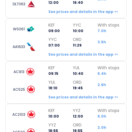
12:00
16:40
DL7063
See prices and details in the app >>
KEF
YYC
With stops
WS061
09:00
10:00
7.0h
YYC
ORD
3.5h
07:00
11:29
AA1633
See prices and details in the app >>
KEF
YUL
With stops
AC913
09:15
10:40
5.4h
YUL
ORD
2.6h
18:10
19:45
AC525
See prices and details in the app >>
KEF
YYZ
With stops
AC2103
10:00
12:00
6.0h
YYZ
ORD
2.0h
18:55
19:55