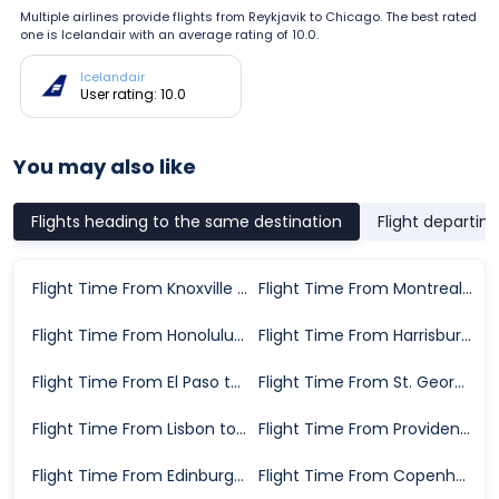
Multiple airlines provide flights from Reykjavik to Chicago. The best rated
one is Icelandair with an average rating of 10.0.
Icelandair
User rating: 10.0
You may also like
Flights heading to the same destination
Flight departin
Flight Time From Knoxville to Chicago
Flight Time From Montreal to Chicago
Flight Time From Honolulu to Chicago
Flight Time From Harrisburg to Chicago
Flight Time From El Paso to Chicago
Flight Time From St. George to Chicago
Flight Time From Lisbon to Chicago
Flight Time From Providence to Chicago
Flight Time From Edinburgh to Chicago
Flight Time From Copenhagen to Chicago