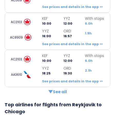
AC509
See prices and details in the app >>
KEF
YYZ
With stops
AC2103
10:00
12:00
6.0h
YYZ
ORD
1.9h
16:00
16:57
AC8909
See prices and details in the app >>
KEF
YYZ
With stops
AC2103
10:00
12:00
6.0h
YYZ
ORD
2.1h
18:25
19:30
AA3610
See prices and details in the app >>
See all
Top airlines for flights from Reykjavik to
Chicago