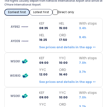
The flights usually depart from Keflavík International Airport and arrive at
O'Hare International Airport.
Earliest first
Latest first
Direct only
KEF
HEL
With stops
AY992
08:35
15:00
3.4h
HEL
ORD
9.4h
16:25
17:50
AY009
See prices and details in the app >>
KEF
YYC
With stops
WS061
09:00
10:00
7.0h
YYC
ORD
3.7h
12:00
16:40
WS1610
See prices and details in the app >>
KEF
YYC
With stops
WS061
09:00
10:00
7.0h
YYC
ORD
3.7h