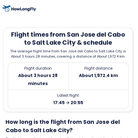
Flight times from San Jose del Cabo
to Salt Lake City & schedule
The average flight time from San Jose del Cabo to Salt Lake City is
About 3 hours 28 minutes, covering a distance of About 1,972.4 km.
Flight duration
Flight distance
About 3 hours 28
About 1,972.4 km
minutes
Latest flight
17:45 → 20:55
How long is the flight from San Jose del
Cabo to Salt Lake City?