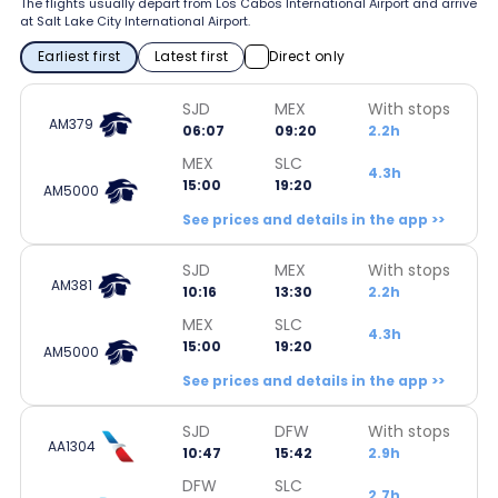
The flights usually depart from Los Cabos International Airport and arrive
at Salt Lake City International Airport.
Earliest first
Latest first
Direct only
SJD
MEX
With stops
AM379
06:07
09:20
2.2h
MEX
SLC
4.3h
15:00
19:20
AM5000
See prices and details in the app >>
SJD
MEX
With stops
AM381
10:16
13:30
2.2h
MEX
SLC
4.3h
15:00
19:20
AM5000
See prices and details in the app >>
SJD
DFW
With stops
AA1304
10:47
15:42
2.9h
DFW
SLC
2.7h