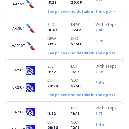
18:25
20:08
AA558
See prices and details in the app >>
SJD
DFW
With stops
AA1304
10:47
15:42
2.9h
DFW
SLC
2.7h
21:59
23:41
AA2507
See prices and details in the app >>
SJD
IAH
With stops
UA2103
11:32
16:13
2.7h
IAH
SLC
3.4h
20:20
22:45
UA2157
See prices and details in the app >>
SJD
IAH
With stops
UA2103
11:32
16:13
2.7h
IAH
SLC
3.4h
09:50
12:15