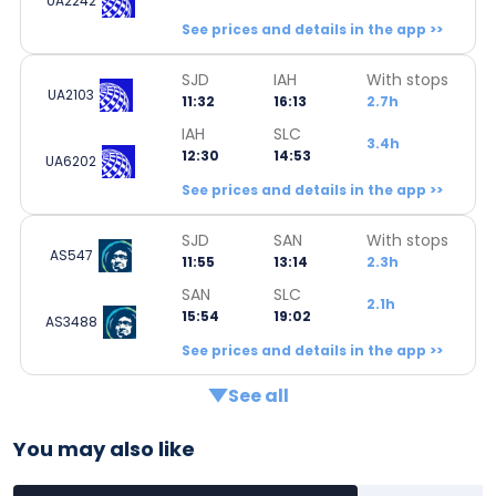
UA2242
See prices and details in the app >>
SJD
IAH
With stops
UA2103
11:32
16:13
2.7h
IAH
SLC
3.4h
12:30
14:53
UA6202
See prices and details in the app >>
SJD
SAN
With stops
AS547
11:55
13:14
2.3h
SAN
SLC
2.1h
15:54
19:02
AS3488
See prices and details in the app >>
See all
You may also like