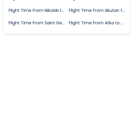
Flight Time From Nikolski to Dutch Harbor
Flight Time From Akutan to Dutch Harbor
Flight Time From Saint George Island to Dutch Harbor
Flight Time From Atka to Dutch Harbor