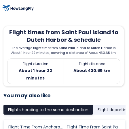
Flight times from Saint Paul Island to
Dutch Harbor & schedule
The average flight time from Saint Paul Island to Dutch Harbor is
About 1 hour 22 minutes, covering a distance of About 430.65 km.
Flight duration
Flight distance
About 1 hour 22
About 430.65 km
minutes
You may also like
Flights heading to the same destination
Flight departin
Flight Time From Anchorage to Dutch Harbor
Flight Time From Saint Paul Island to Dutch Harbor