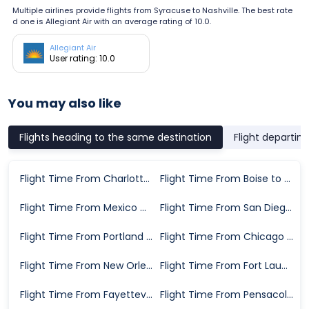
Multiple airlines provide flights from Syracuse to Nashville. The best rate
d one is Allegiant Air with an average rating of 10.0.
Allegiant Air
User rating: 10.0
You may also like
Flights heading to the same destination
Flight departin
Flight Time From Charlotte to Nashville
Flight Time From Boise to Nashville
Flight Time From Mexico City to Nashville
Flight Time From San Diego to Nashville
Flight Time From Portland to Nashville
Flight Time From Chicago to Nashville
Flight Time From New Orleans to Nashville
Flight Time From Fort Lauderdale to Nashville
Flight Time From Fayetteville to Nashville
Flight Time From Pensacola to Nashville