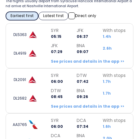
The flights usually depart from Syracuse Hancock International Airport a
nd arrive at Nashville International Airport.
Earliest first
Latest first
Direct only
SYR
JFK
With stops
DL5363
05:15
06:37
1.4h
JFK
BNA
2.6h
07:29
09:07
DL4919
See prices and details in the app >>
SYR
DTW
With stops
DL2091
06:00
07:42
1.7h
DTW
BNA
1.7h
08:45
09:26
DL2682
See prices and details in the app >>
SYR
DCA
With stops
AA3765
06:00
07:34
1.6h
DCA
BNA
2.0h