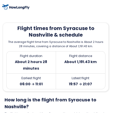
Flight times from Syracuse to
Nashville & schedule
The average flight time from Syracuse to Nashville is About 2 hours
28 minutes, covering a distance of About 1,191.43 km.
Flight duration
Flight distance
About 2 hours 28
About 1,191.43 km
minutes
Earliest flight
Latest flight
06:00 → 11:01
19:57 → 21:07
How long is the flight from Syracuse to
Nashville?