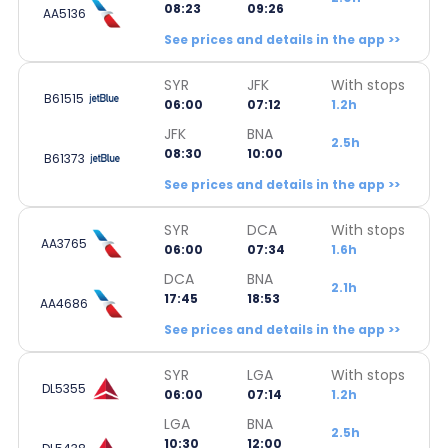
08:23
09:26
AA5136
See prices and details in the app >>
SYR
JFK
With stops
B61515
06:00
07:12
1.2h
JFK
BNA
2.5h
08:30
10:00
B61373
See prices and details in the app >>
SYR
DCA
With stops
AA3765
06:00
07:34
1.6h
DCA
BNA
2.1h
17:45
18:53
AA4686
See prices and details in the app >>
SYR
LGA
With stops
DL5355
06:00
07:14
1.2h
LGA
BNA
2.5h
10:30
12:00