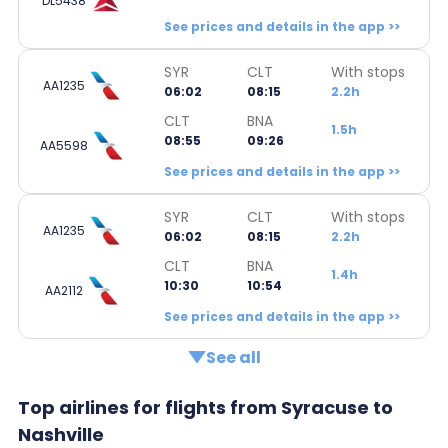
DL5438
See prices and details in the app >>
SYR
CLT
With stops
AA1235
06:02
08:15
2.2h
CLT
BNA
1.5h
08:55
09:26
AA5598
See prices and details in the app >>
SYR
CLT
With stops
AA1235
06:02
08:15
2.2h
CLT
BNA
1.4h
10:30
10:54
AA2112
See prices and details in the app >>
See all
Top airlines for flights from Syracuse to
Nashville