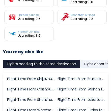
User rating: 9.8
Hainan Airlines
Shenzhen Airlines
User rating: 9.6
User rating: 9.2
Xiamen Airlines
User rating: 8.6
You may also like
Flights heading to the same destination
Flight departin
Flight Time From Shijiazhuang to Chongqing
Flight Time From Brussels to Chongqing
Flight Time From Chizhou to Chongqing
Flight Time From Wuhan to Chongqing
Flight Time From Shenzhen to Chongqing
Flight Time From Jakarta to Chongqing
Flight Time From Wenzhou to Chongqing
Flight Time From Ordos to Chongqing