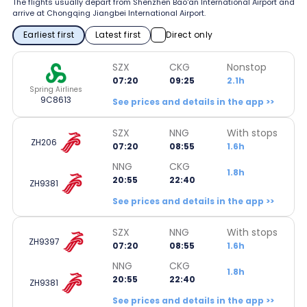
The flights usually depart from Shenzhen Bao'an International Airport and
arrive at Chongqing Jiangbei International Airport.
Earliest first
Latest first
Direct only
SZX
CKG
Nonstop
07:20
09:25
2.1h
Spring Airlines
9C8613
See prices and details in the app >>
SZX
NNG
With stops
ZH206
07:20
08:55
1.6h
NNG
CKG
1.8h
20:55
22:40
ZH9381
See prices and details in the app >>
SZX
NNG
With stops
ZH9397
07:20
08:55
1.6h
NNG
CKG
1.8h
20:55
22:40
ZH9381
See prices and details in the app >>