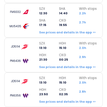
SZX
SHA
With stops
FM9332
12:30
14:40
2.2h
SHA
CKG
2.7h
17:15
19:55
MU5435
See prices and details in the app >>
SZX
HGH
With stops
JD5114
13:10
15:10
2.0h
HGH
CKG
2.9h
21:30
00:25
PN6436
See prices and details in the app >>
SZX
HGH
With stops
JD5114
13:10
15:10
2.0h
HGH
CKG
2.8h
23:50
02:35
PN6356
See prices and details in the app >>