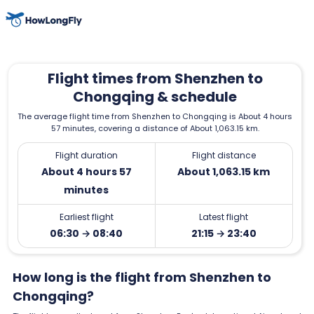
Flight times from Shenzhen to
Chongqing & schedule
The average flight time from Shenzhen to Chongqing is About 4 hours
57 minutes, covering a distance of About 1,063.15 km.
Flight duration
Flight distance
About 4 hours 57
About 1,063.15 km
minutes
Earliest flight
Latest flight
06:30 → 08:40
21:15 → 23:40
How long is the flight from Shenzhen to
Chongqing?