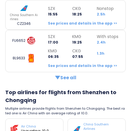
SZX
CKG
Nonstop
15:55
18:25
2.5h
China Southern Ai
rlines
See prices and details in the app >>
CZ2346
SZX
KMG
With stops
FU6652
17:00
19:25
2.4h
KMG
CKG
1.3h
06:35
07:55
8L9633
See prices and details in the app >>
See all
Top airlines for flights from Shenzhen to
Chongqing
Multiple airlines provide flights from Shenzhen to Chongqing. The best ra
ted one is Air China with an average rating of 10.0.
China Southern
Air China
Airlines
User rating: 10.0