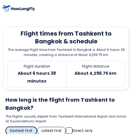
Flight times from Tashkent to
Bangkok & schedule
The average flight time from Tashkent to Bangkok is About 6 hours 38
minutes, covering a distance of About 4,296.75 km.
Flight duration
Flight distance
About 6 hours 38
About 4,296.75 km
minutes
How long is the flight from Tashkent to
Bangkok?
The flights usually depart from Tashkent International Airport and arrive
at Suvarnabhumi Airport.
Earliest first
Latest first
Direct only