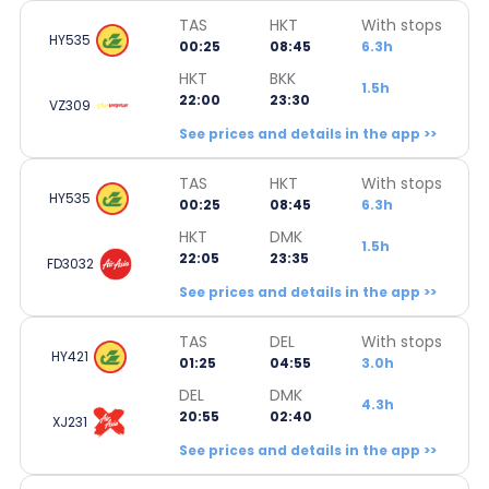
TAS
HKT
With stops
HY535
00:25
08:45
6.3h
HKT
BKK
1.5h
22:00
23:30
VZ309
See prices and details in the app >>
TAS
HKT
With stops
HY535
00:25
08:45
6.3h
HKT
DMK
1.5h
22:05
23:35
FD3032
See prices and details in the app >>
TAS
DEL
With stops
HY421
01:25
04:55
3.0h
DEL
DMK
4.3h
20:55
02:40
XJ231
See prices and details in the app >>