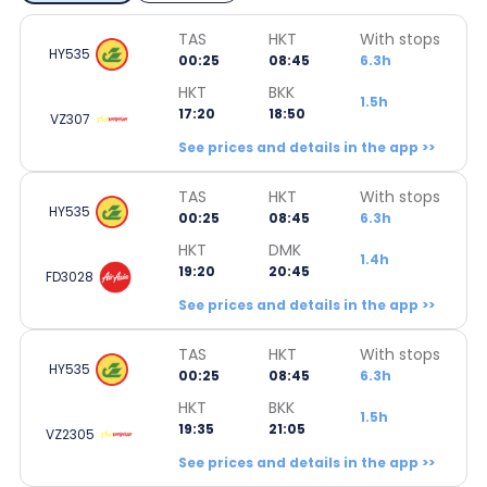
TAS
HKT
With stops
HY535
00:25
08:45
6.3h
HKT
BKK
1.5h
17:20
18:50
VZ307
See prices and details in the app >>
TAS
HKT
With stops
HY535
00:25
08:45
6.3h
HKT
DMK
1.4h
19:20
20:45
FD3028
See prices and details in the app >>
TAS
HKT
With stops
HY535
00:25
08:45
6.3h
HKT
BKK
1.5h
19:35
21:05
VZ2305
See prices and details in the app >>