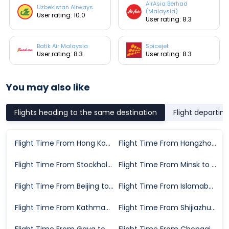
AirAsia Berhad
Uzbekistan Airways
(Malaysia)
User rating: 10.0
User rating: 8.3
Batik Air Malaysia
Spicejet
User rating: 8.3
User rating: 8.3
You may also like
Flights heading to the same destination
Flight departin
Flight Time From Hong Kong to Bangkok
Flight Time From Hangzhou to Bangkok
Flight Time From Stockholm to Bangkok
Flight Time From Minsk to Bangkok
Flight Time From Beijing to Bangkok
Flight Time From Islamabad to Bangkok
Flight Time From Kathmandu to Bangkok
Flight Time From Shijiazhuang to Bangkok
Flight Time From Gaya to Bangkok
Flight Time From Chongqing to Bangkok