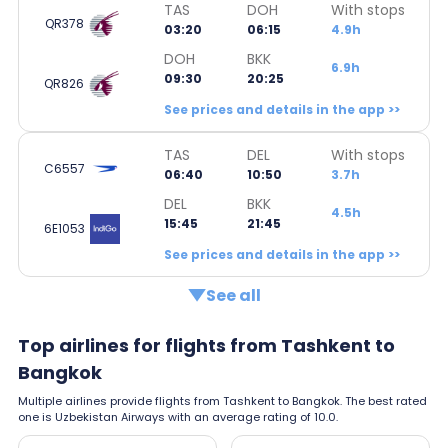
TAS
DOH
With stops
QR378
03:20
06:15
4.9h
DOH
BKK
6.9h
09:30
20:25
QR826
See prices and details in the app >>
TAS
DEL
With stops
C6557
06:40
10:50
3.7h
DEL
BKK
4.5h
15:45
21:45
6E1053
See prices and details in the app >>
See all
Top airlines for flights from Tashkent to
Bangkok
Multiple airlines provide flights from Tashkent to Bangkok. The best rated
one is Uzbekistan Airways with an average rating of 10.0.