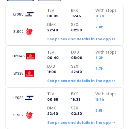
TLV
BKK
With stops
LY085
00:05
15:45
11.7h
DMK
SZX
2.8h
22:40
02:30
SL902
See prices and details in the app >>
TLV
DXB
With stops
EK2346
00:40
05:00
3.3h
DXB
SZX
7.7h
11:00
22:40
EK328
See prices and details in the app >>
TLV
BKK
With stops
LY083
00:55
16:35
11.7h
DMK
SZX
2.8h
22:40
02:30
SL902
See prices and details in the app >>