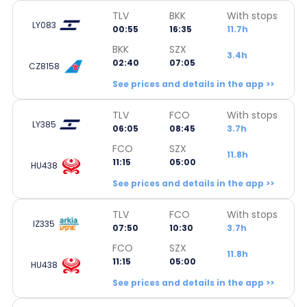
TLV
BKK
With stops
LY083
00:55
16:35
11.7h
BKK
SZX
3.4h
02:40
07:05
CZ8158
See prices and details in the app >>
TLV
FCO
With stops
LY385
06:05
08:45
3.7h
FCO
SZX
11.8h
11:15
05:00
HU438
See prices and details in the app >>
TLV
FCO
With stops
IZ335
07:50
10:30
3.7h
FCO
SZX
11.8h
11:15
05:00
HU438
See prices and details in the app >>