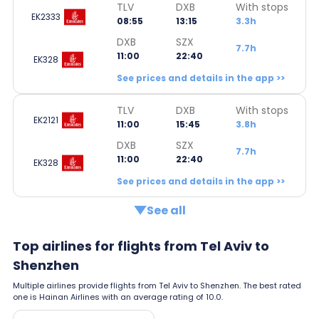
TLV
DXB
With stops
EK2333
08:55
13:15
3.3h
DXB
SZX
7.7h
11:00
22:40
EK328
See prices and details in the app >>
TLV
DXB
With stops
EK2121
11:00
15:45
3.8h
DXB
SZX
7.7h
11:00
22:40
EK328
See prices and details in the app >>
See all
Top airlines for flights from Tel Aviv to
Shenzhen
Multiple airlines provide flights from Tel Aviv to Shenzhen. The best rated
one is Hainan Airlines with an average rating of 10.0.