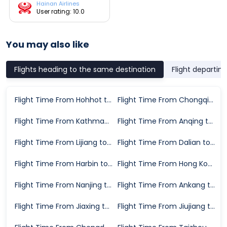
Hainan Airlines
User rating: 10.0
You may also like
Flights heading to the same destination
Flight departin
Flight Time From Hohhot to Shenzhen
Flight Time From Chongqing to Shenzhen
Flight Time From Kathmandu to Shenzhen
Flight Time From Anqing to Shenzhen
Flight Time From Lijiang to Shenzhen
Flight Time From Dalian to Shenzhen
Flight Time From Harbin to Shenzhen
Flight Time From Hong Kong to Shenzhen
Flight Time From Nanjing to Shenzhen
Flight Time From Ankang to Shenzhen
Flight Time From Jiaxing to Shenzhen
Flight Time From Jiujiang to Shenzhen