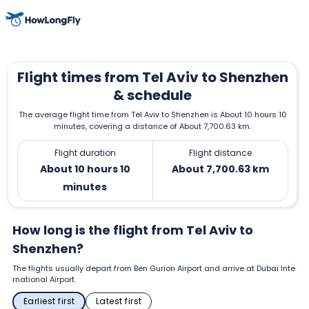
Flight times from Tel Aviv to Shenzhen
& schedule
The average flight time from Tel Aviv to Shenzhen is About 10 hours 10
minutes, covering a distance of About 7,700.63 km.
Flight duration
Flight distance
About 10 hours 10
About 7,700.63 km
minutes
How long is the flight from Tel Aviv to
Shenzhen?
The flights usually depart from Ben Gurion Airport and arrive at Dubai Inte
rnational Airport.
Earliest first
Latest first