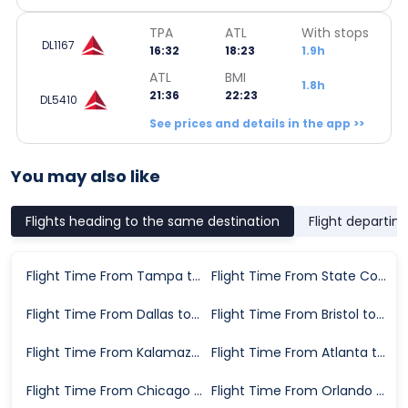
TPA
ATL
With stops
DL1167
16:32
18:23
1.9h
ATL
BMI
1.8h
21:36
22:23
DL5410
See prices and details in the app >>
You may also like
Flights heading to the same destination
Flight departin
Flight Time From Tampa to Bloomington
Flight Time From State College to Bloomington
Flight Time From Dallas to Bloomington
Flight Time From Bristol to Bloomington
Flight Time From Kalamazoo to Bloomington
Flight Time From Atlanta to Bloomington
Flight Time From Chicago to Bloomington
Flight Time From Orlando to Bloomington