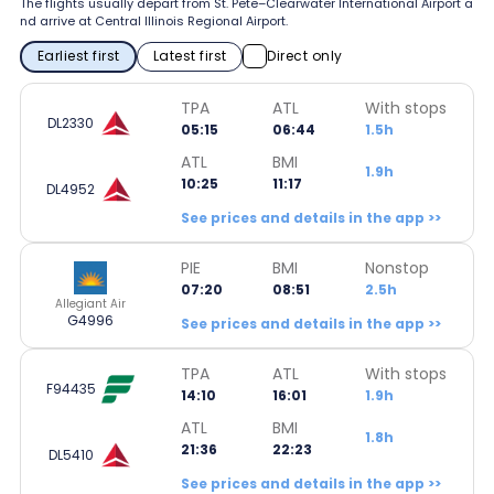
The flights usually depart from St. Pete–Clearwater International Airport a
nd arrive at Central Illinois Regional Airport.
Earliest first
Latest first
Direct only
TPA
ATL
With stops
DL2330
05:15
06:44
1.5h
ATL
BMI
1.9h
10:25
11:17
DL4952
See prices and details in the app >>
PIE
BMI
Nonstop
07:20
08:51
2.5h
Allegiant Air
G4996
See prices and details in the app >>
TPA
ATL
With stops
F94435
14:10
16:01
1.9h
ATL
BMI
1.8h
21:36
22:23
DL5410
See prices and details in the app >>