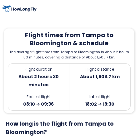
Flight times from Tampa to
Bloomington & schedule
The average flight time from Tampa to Bloomington is About 2 hours
30 minutes, covering a distance of About 1,508.7 km.
Flight duration
Flight distance
About 2 hours 30
About 1,508.7 km
minutes
Earliest flight
Latest flight
08:10 → 09:36
18:02 → 19:30
How long is the flight from Tampa to
Bloomington?