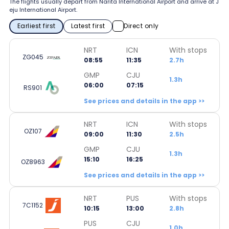
The flights usually depart from Narita International Airport and arrive at J
eju International Airport.
Earliest first
Latest first
Direct only
NRT
ICN
With stops
ZG045
08:55
11:35
2.7h
GMP
CJU
1.3h
06:00
07:15
RS901
See prices and details in the app >>
NRT
ICN
With stops
OZ107
09:00
11:30
2.5h
GMP
CJU
1.3h
15:10
16:25
OZ8963
See prices and details in the app >>
NRT
PUS
With stops
7C1152
10:15
13:00
2.8h
PUS
CJU
1.0h