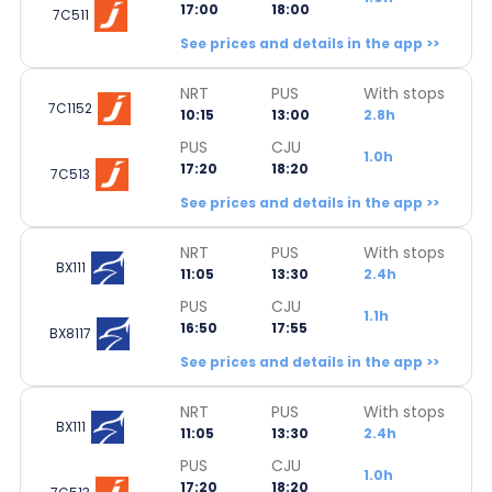
17:00
18:00
7C511
See prices and details in the app >>
NRT
PUS
With stops
7C1152
10:15
13:00
2.8h
PUS
CJU
1.0h
17:20
18:20
7C513
See prices and details in the app >>
NRT
PUS
With stops
BX111
11:05
13:30
2.4h
PUS
CJU
1.1h
16:50
17:55
BX8117
See prices and details in the app >>
NRT
PUS
With stops
BX111
11:05
13:30
2.4h
PUS
CJU
1.0h
17:20
18:20