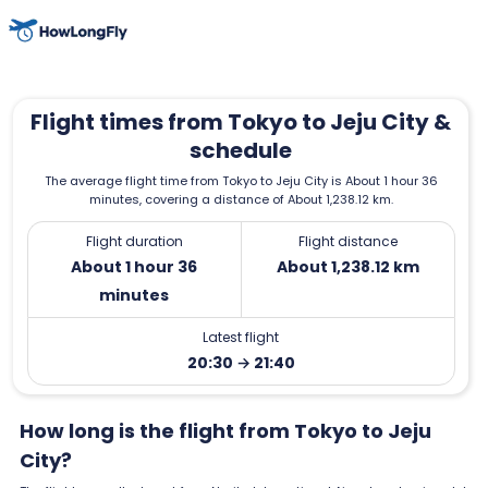
Flight times from Tokyo to Jeju City &
schedule
The average flight time from Tokyo to Jeju City is About 1 hour 36
minutes, covering a distance of About 1,238.12 km.
Flight duration
Flight distance
About 1 hour 36
About 1,238.12 km
minutes
Latest flight
20:30 → 21:40
How long is the flight from Tokyo to Jeju
City?