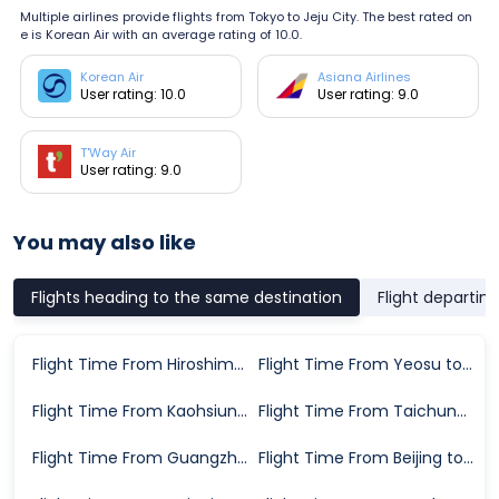
Multiple airlines provide flights from Tokyo to Jeju City. The best rated on
e is Korean Air with an average rating of 10.0.
Korean Air
Asiana Airlines
User rating: 10.0
User rating: 9.0
T'Way Air
User rating: 9.0
You may also like
Flights heading to the same destination
Flight departin
Flight Time From Hiroshima City to Jeju City
Flight Time From Yeosu to Jeju City
Flight Time From Kaohsiung to Jeju City
Flight Time From Taichung to Jeju City
Flight Time From Guangzhou to Jeju City
Flight Time From Beijing to Jeju City