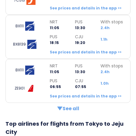
7C513
See prices and details in the app >>
NRT
PUS
With stops
BX111
11:05
13:30
2.4h
PUS
CJU
1.1h
18:15
19:20
BX8139
See prices and details in the app >>
NRT
PUS
With stops
BX111
11:05
13:30
2.4h
PUS
CJU
1.0h
06:55
07:55
ZE901
See prices and details in the app >>
See all
Top airlines for flights from Tokyo to Jeju
City