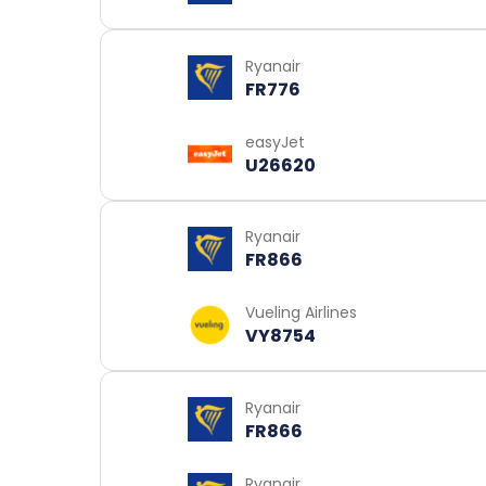
Ryanair
FR776
easyJet
U26620
Ryanair
FR866
Vueling Airlines
VY8754
Ryanair
FR866
Ryanair