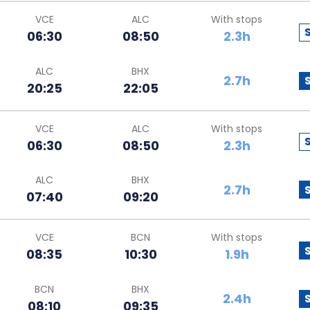
VCE
ALC
With stops
06:30
08:50
2.3h
ALC
BHX
2.7h
20:25
22:05
VCE
ALC
With stops
06:30
08:50
2.3h
ALC
BHX
2.7h
07:40
09:20
VCE
BCN
With stops
08:35
10:30
1.9h
BCN
BHX
2.4h
08:10
09:35