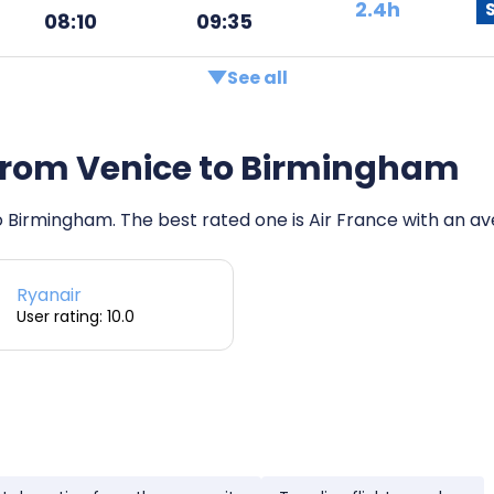
2.4h
08:10
09:35
See all
s from Venice to Birmingham
to Birmingham. The best rated one is Air France with an ave
Ryanair
User rating: 10.0