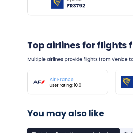
FR3792
Top airlines for flight
Multiple airlines provide flights from Venice 
Air France
User rating: 10.0
You may also like