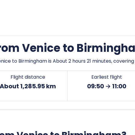
from Venice to Birming
nice to Birmingham is About 2 hours 21 minutes, covering 
Flight distance
Earliest flight
About 1,285.95 km
09:50 → 11:00