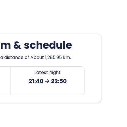
ham & schedule
a distance of About 1,285.95 km.
Latest flight
21:40 → 22:50