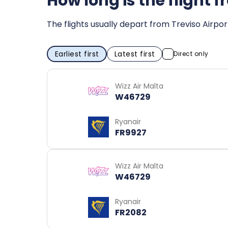
How long is the flight
The flights usually depart from Treviso Airpo
Earliest first
Latest first
Direct only
Wizz Air Malta
W46729
Ryanair
FR9927
Wizz Air Malta
W46729
Ryanair
FR2082