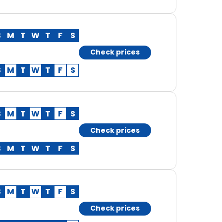
S
M
T
W
T
F
S
Check prices
S
M
T
W
T
F
S
S
M
T
W
T
F
S
Check prices
S
M
T
W
T
F
S
S
M
T
W
T
F
S
Check prices