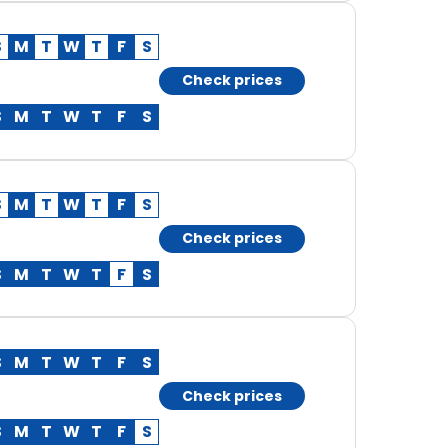
S
M
T
W
T
F
S
Check prices
S
M
T
W
T
F
S
S
M
T
W
T
F
S
Check prices
S
M
T
W
T
F
S
S
M
T
W
T
F
S
Check prices
S
M
T
W
T
F
S