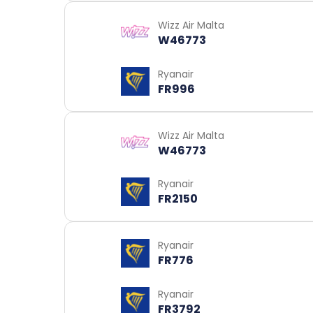
Wizz Air Malta
W46773
Ryanair
FR996
Wizz Air Malta
W46773
Ryanair
FR2150
Ryanair
FR776
Ryanair
FR3792