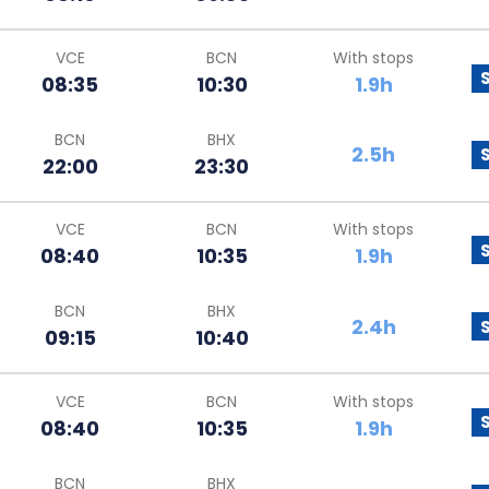
VCE
BCN
With stops
08:35
10:30
1.9h
BCN
BHX
2.5h
22:00
23:30
VCE
BCN
With stops
08:40
10:35
1.9h
BCN
BHX
2.4h
09:15
10:40
VCE
BCN
With stops
08:40
10:35
1.9h
BCN
BHX