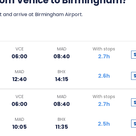
 from Venice to Birmingham?
rt and arrive at Birmingham Airport.
VCE
MAD
With stops
06:00
08:40
2.7h
MAD
BHX
2.6h
12:40
14:15
VCE
MAD
With stops
06:00
08:40
2.7h
MAD
BHX
2.5h
10:05
11:35