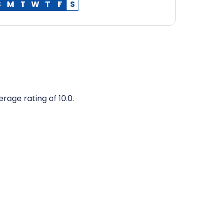
S
M
T
W
T
F
S
rage rating of 10.0.