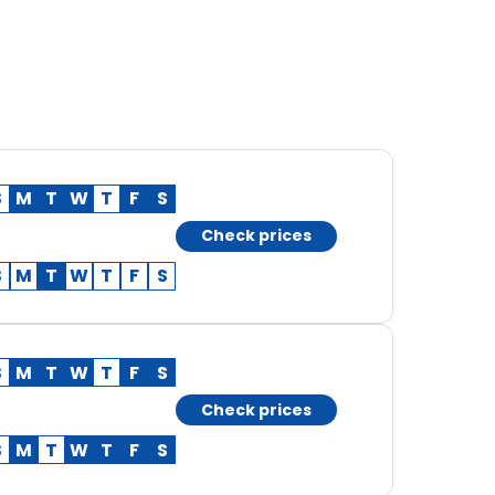
S
M
T
W
T
F
S
Check prices
S
M
T
W
T
F
S
S
M
T
W
T
F
S
Check prices
S
M
T
W
T
F
S