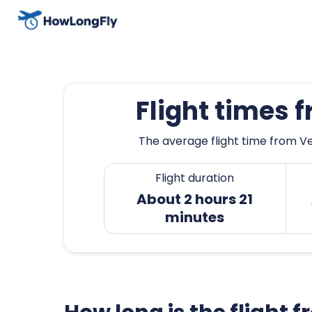
Flight times 
The average flight time from Ve
Flight duration
About 2 hours 21
minutes