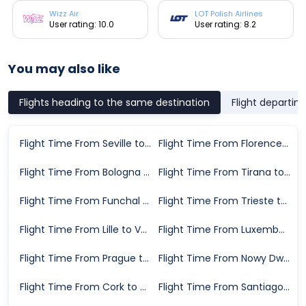
Wizz Air
LOT Polish Airlines
User rating: 10.0
User rating: 8.2
You may also like
Flights heading to the same destination
Flight departin
Flight Time From Seville to Valencia
Flight Time From Florence to Valencia
Flight Time From Bologna to Valencia
Flight Time From Tirana to Valencia
Flight Time From Funchal to Valencia
Flight Time From Trieste to Valencia
Flight Time From Lille to Valencia
Flight Time From Luxembourg City to Valencia
Flight Time From Prague to Valencia
Flight Time From Nowy Dwor Mazowiecki to Valencia
Flight Time From Cork to Valencia
Flight Time From Santiago de Compostela to Valencia