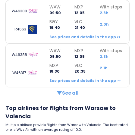
WAW
MXP
With stops
W46388
09:50
12:05
2.3h
BGY
VLC
2.0h
19:40
21:40
FR4663
See prices and details in the app >>
WAW
MXP
With stops
W46388
09:50
12:05
2.3h
MXP
VLC
2.1h
18:30
20:35
W46317
See prices and details in the app >>
See all
Top airlines for flights from Warsaw to
Valencia
Multiple airlines provide flights from Warsaw to Valencia. The best rated
one is Wizz Air with an average rating of 10.0.