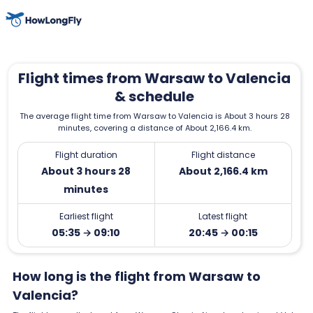
Flight times from Warsaw to Valencia
& schedule
The average flight time from Warsaw to Valencia is About 3 hours 28
minutes, covering a distance of About 2,166.4 km.
Flight duration
Flight distance
About 3 hours 28
About 2,166.4 km
minutes
Earliest flight
Latest flight
05:35 → 09:10
20:45 → 00:15
How long is the flight from Warsaw to
Valencia?