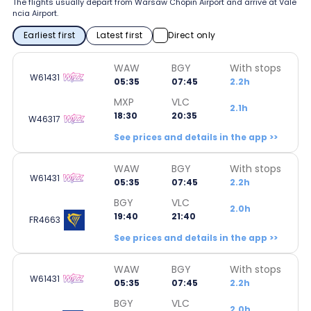
The flights usually depart from Warsaw Chopin Airport and arrive at Vale
ncia Airport.
Earliest first
Latest first
Direct only
WAW
BGY
With stops
W61431
05:35
07:45
2.2h
MXP
VLC
2.1h
18:30
20:35
W46317
See prices and details in the app >>
WAW
BGY
With stops
W61431
05:35
07:45
2.2h
BGY
VLC
2.0h
19:40
21:40
FR4663
See prices and details in the app >>
WAW
BGY
With stops
W61431
05:35
07:45
2.2h
BGY
VLC
2.0h