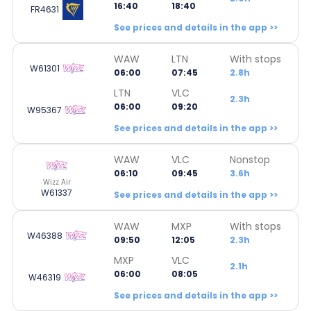
16:40
18:40
FR4631
See prices and details in the app >>
WAW
LTN
With stops
W61301
06:00
07:45
2.8h
LTN
VLC
2.3h
06:00
09:20
W95367
See prices and details in the app >>
WAW
VLC
Nonstop
06:10
09:45
3.6h
Wizz Air
W61337
See prices and details in the app >>
WAW
MXP
With stops
W46388
09:50
12:05
2.3h
MXP
VLC
2.1h
06:00
08:05
W46319
See prices and details in the app >>