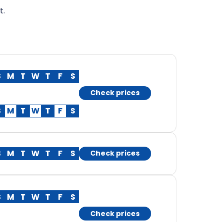
t.
S
M
T
W
T
F
S
Check prices
S
M
T
W
T
F
S
S
M
T
W
T
F
S
Check prices
S
M
T
W
T
F
S
Check prices