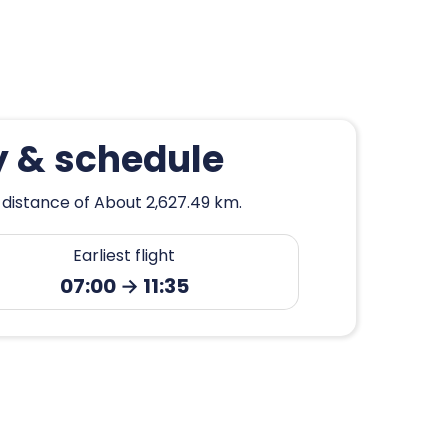
y & schedule
 distance of About 2,627.49 km.
Earliest flight
07:00 → 11:35