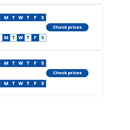
S
M
T
W
T
F
S
Check prices
S
M
T
W
T
F
S
S
M
T
W
T
F
S
Check prices
S
M
T
W
T
F
S