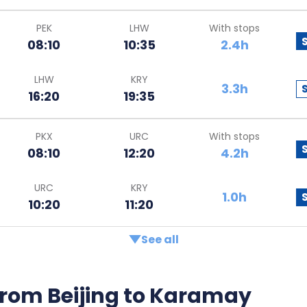
PEK
LHW
With stops
08:10
10:35
2.4h
LHW
KRY
3.3h
16:20
19:35
PKX
URC
With stops
08:10
12:20
4.2h
URC
KRY
1.0h
10:20
11:20
See all
s from Beijing to Karamay