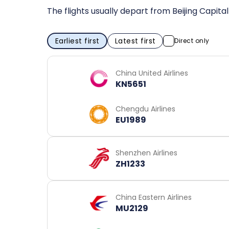
The flights usually depart from Beijing Capita
Earliest first
Latest first
Direct only
China United Airlines
KN5651
Chengdu Airlines
EU1989
Shenzhen Airlines
ZH1233
China Eastern Airlines
MU2129