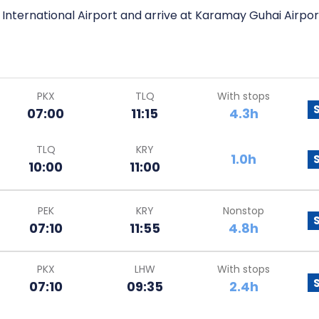
l International Airport and arrive at Karamay Guhai Airpor
PKX
TLQ
With stops
07:00
11:15
4.3h
TLQ
KRY
1.0h
10:00
11:00
PEK
KRY
Nonstop
07:10
11:55
4.8h
PKX
LHW
With stops
07:10
09:35
2.4h