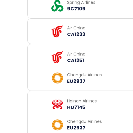
Spring Airlines
9C7109
Air China
CA1233
Air China
CA1251
Chengdu Airlines
EU2937
Hainan Airlines
HU7145
Chengdu Airlines
EU2937