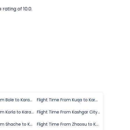
rating of 10.0.
Flight Time From Bole to Karamay
Flight Time From Kuqa to Karamay
Flight Time From Korla to Karamay
Flight Time From Kashgar City to Karamay
Flight Time From Shache to Karamay
Flight Time From Zhaosu to Karamay