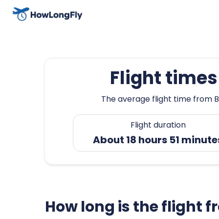
Flight time
The average flight time from B
Flight duration
About 18 hours 51 minute
How long is the flight 