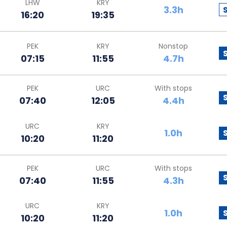
LHW
KRY
3.3h
16:20
19:35
PEK
KRY
Nonstop
07:15
11:55
4.7h
PEK
URC
With stops
07:40
12:05
4.4h
URC
KRY
1.0h
10:20
11:20
PEK
URC
With stops
07:40
11:55
4.3h
URC
KRY
1.0h
10:20
11:20