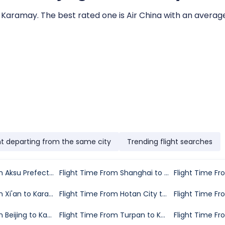
to Karamay. The best rated one is Air China with an average 
ht departing from the same city
Trending flight searches
Flight Time From Aksu Prefecture to Karamay
Flight Time From Shanghai to Karamay
Flight Time From Xi'an to Karamay
Flight Time From Hotan City to Karamay
Flight Time From Beijing to Karamay
Flight Time From Turpan to Karamay