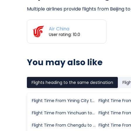
Multiple airlines provide flights from Beijing 
Air China
User rating: 10.0
You may also like
Flights heading to the same destination
Flig
Flight Time From Yining City to Karamay
Flight Time From Yinchuan to Karamay
Flight Time From Chengdu to Karamay