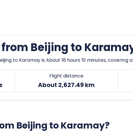
s from Beijing to Karama
eijing to Karamay is About 18 hours 51 minutes, covering a
Flight distance
s
About 2,627.49 km
from Beijing to Karamay?