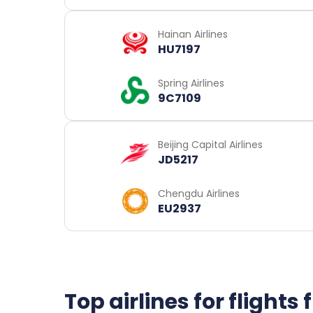
Hainan Airlines
HU7197
Spring Airlines
9C7109
Beijing Capital Airlines
JD5217
Chengdu Airlines
EU2937
Top airlines for flight