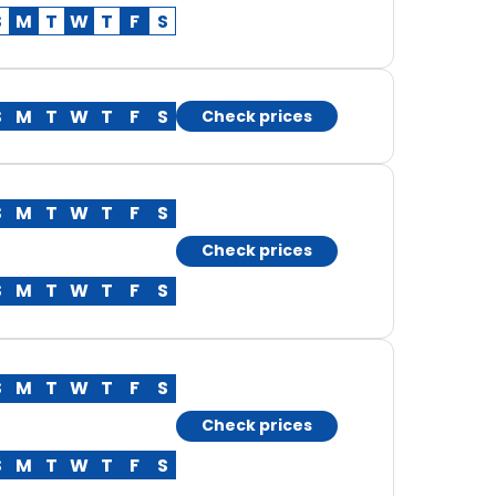
S
M
T
W
T
F
S
S
M
T
W
T
F
S
Check prices
S
M
T
W
T
F
S
Check prices
S
M
T
W
T
F
S
S
M
T
W
T
F
S
Check prices
S
M
T
W
T
F
S