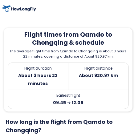
Flight times from Qamdo to
Chongqing & schedule
The average flight time from Qamdo to Chongqing is About 3 hours
22 minutes, covering a distance of About 920.97 km.
Flight duration
Flight distance
About 3 hours 22
About 920.97 km
minutes
Earliest flight
09:45 → 12:05
How long is the flight from Qamdo to
Chongqing?