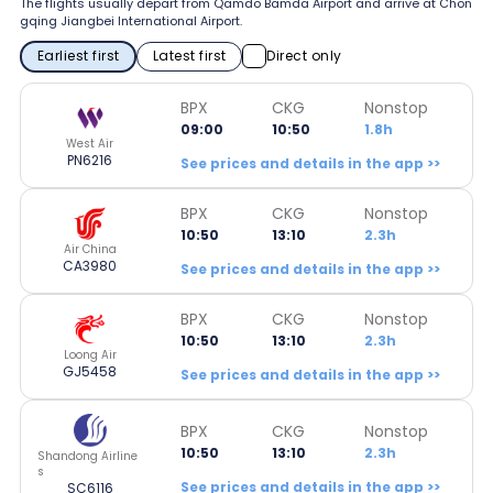
The flights usually depart from Qamdo Bamda Airport and arrive at Chon
gqing Jiangbei International Airport.
Earliest first
Latest first
Direct only
BPX
CKG
Nonstop
09:00
10:50
1.8h
West Air
PN6216
See prices and details in the app >>
BPX
CKG
Nonstop
10:50
13:10
2.3h
Air China
CA3980
See prices and details in the app >>
BPX
CKG
Nonstop
10:50
13:10
2.3h
Loong Air
GJ5458
See prices and details in the app >>
BPX
CKG
Nonstop
10:50
13:10
2.3h
Shandong Airline
s
See prices and details in the app >>
SC6116