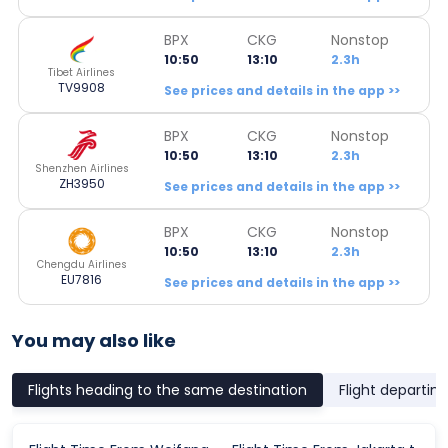
BPX
CKG
Nonstop
10:50
13:10
2.3h
Tibet Airlines
TV9908
See prices and details in the app >>
BPX
CKG
Nonstop
10:50
13:10
2.3h
Shenzhen Airlines
ZH3950
See prices and details in the app >>
BPX
CKG
Nonstop
10:50
13:10
2.3h
Chengdu Airlines
EU7816
See prices and details in the app >>
You may also like
Flights heading to the same destination
Flight departin