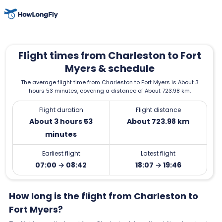
Flight times from Charleston to Fort
Myers & schedule
The average flight time from Charleston to Fort Myers is About 3
hours 53 minutes, covering a distance of About 723.98 km.
Flight duration
Flight distance
About 3 hours 53
About 723.98 km
minutes
Earliest flight
Latest flight
07:00 → 08:42
18:07 → 19:46
How long is the flight from Charleston to
Fort Myers?