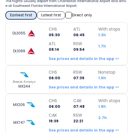
The flights usually depart from Charleston International Airport and arriv
e at Southwest Florida International Airport.
Earliest first
Latest first
Direct only
CHS
ATL
With stops
DL3055
05:30
06:45
1.3h
ATL
RSW
1.7h
08:14
09:54
DL1089
See prices and details in the app >>
CHS
RSW
Nonstop
06:00
07:39
1.6h
Breeze Airways
MX244
See prices and details in the app >>
CHS
CAK
With stops
MX206
06:00
07:48
1.8h
CAK
RSW
2.7h
19:39
22:21
MX747
See prices and details in the app >>