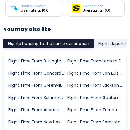
Breeze Airways
Spirit Airlines
User rating: 10.0
User rating: 10.0
You may also like
Flights heading to the same destination
Flight departin
Flight Time From Burlington to Fort Myers
Flight Time From Leon to Fort Myers
Flight Time From Concord to Fort Myers
Flight Time From San Luis Potosi to Fort Myers
Flight Time From Greenville to Fort Myers
Flight Time From Jackson to Fort Myers
Flight Time From Baltimore to Fort Myers
Flight Time From Guatemala City to Fort Myers
Flight Time From Atlantic City to Fort Myers
Flight Time From Toronto to Fort Myers
Flight Time From New Haven to Fort Myers
Flight Time From Sarasota to Fort Myers