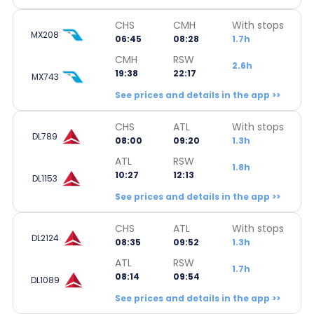
CHS
CMH
With stops
MX208
06:45
08:28
1.7h
CMH
RSW
2.6h
19:38
22:17
MX743
See prices and details in the app >>
CHS
ATL
With stops
DL789
08:00
09:20
1.3h
ATL
RSW
1.8h
10:27
12:13
DL1153
See prices and details in the app >>
CHS
ATL
With stops
DL2124
08:35
09:52
1.3h
ATL
RSW
1.7h
08:14
09:54
DL1089
See prices and details in the app >>