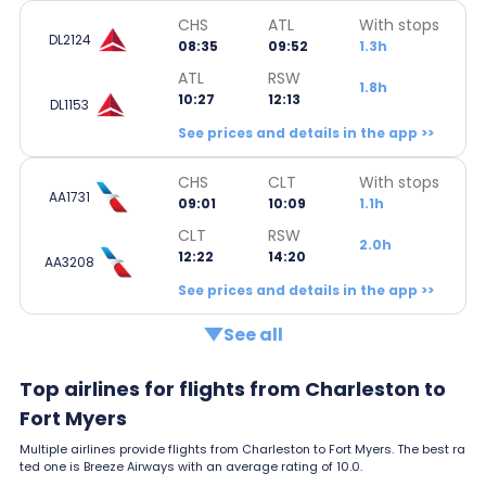
CHS
ATL
With stops
DL2124
08:35
09:52
1.3h
ATL
RSW
1.8h
10:27
12:13
DL1153
See prices and details in the app >>
CHS
CLT
With stops
AA1731
09:01
10:09
1.1h
CLT
RSW
2.0h
12:22
14:20
AA3208
See prices and details in the app >>
See all
Top airlines for flights from Charleston to
Fort Myers
Multiple airlines provide flights from Charleston to Fort Myers. The best ra
ted one is Breeze Airways with an average rating of 10.0.