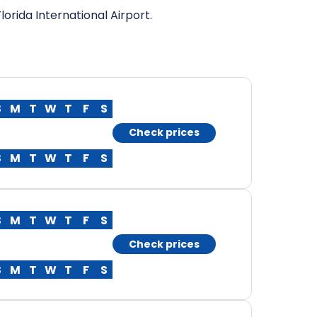
orida International Airport.
S
M
T
W
T
F
S
Check prices
S
M
T
W
T
F
S
S
M
T
W
T
F
S
Check prices
S
M
T
W
T
F
S