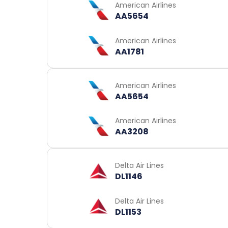
American Airlines
AA5654
American Airlines
AA1781
American Airlines
AA5654
American Airlines
AA3208
Delta Air Lines
DL1146
Delta Air Lines
DL1153