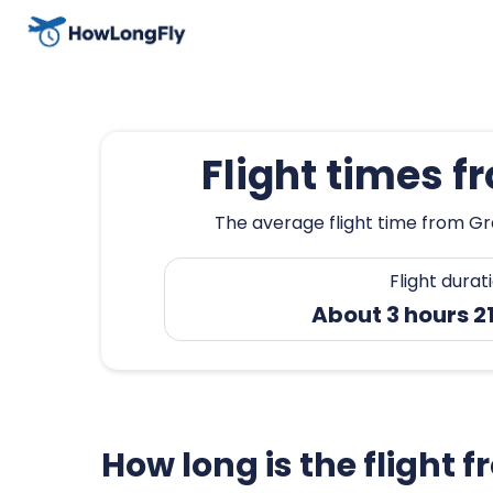
Flight times f
The average flight time from Gre
Flight durat
About 3 hours 2
How long is the flight 