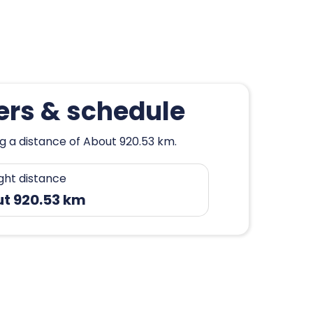
yers & schedule
ng a distance of About 920.53 km.
ight distance
t 920.53 km