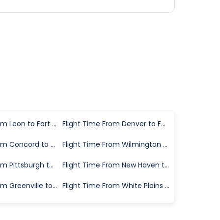
Flight Time From Leon to Fort Myers
Flight Time From Denver to Fort Myers
Flight Time From Concord to Fort Myers
Flight Time From Wilmington to Fort Myers
Flight Time From Pittsburgh to Fort Myers
Flight Time From New Haven to Fort Myers
Flight Time From Greenville to Fort Myers
Flight Time From White Plains to Fort Myers