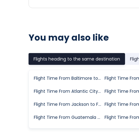
You may also like
Flights heading to the same destination
Flig
Flight Time From Baltimore to Fort Myers
Flight Time From Atlantic City to Fort Myers
Flight Time From Jackson to Fort Myers
Flight Time From Guatemala City to Fort Myers