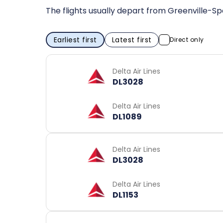
The flights usually depart from Greenville-Sp
Earliest first
Latest first
Direct only
Delta Air Lines
DL3028
Delta Air Lines
DL1089
Delta Air Lines
DL3028
Delta Air Lines
DL1153