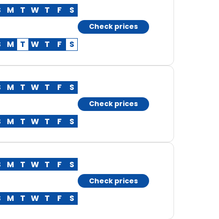
S
M
T
W
T
F
S
Check prices
S
M
T
W
T
F
S
S
M
T
W
T
F
S
Check prices
S
M
T
W
T
F
S
S
M
T
W
T
F
S
Check prices
S
M
T
W
T
F
S