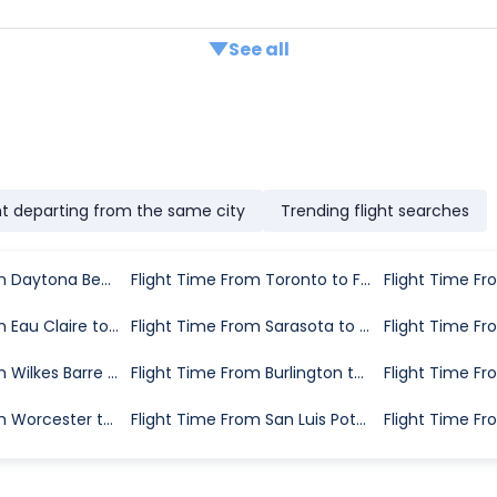
See all
ht departing from the same city
Trending flight searches
Flight Time From Daytona Beach to Fort Myers
Flight Time From Toronto to Fort Myers
Flight Time From Eau Claire to Fort Myers
Flight Time From Sarasota to Fort Myers
Flight Time From Wilkes Barre to Fort Myers
Flight Time From Burlington to Fort Myers
Flight Time From Worcester to Fort Myers
Flight Time From San Luis Potosi to Fort Myers