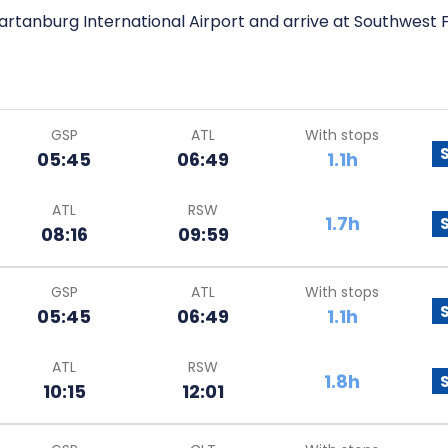
artanburg International Airport and arrive at Southwest Fl
GSP
ATL
With stops
05:45
06:49
1.1h
ATL
RSW
1.7h
08:16
09:59
GSP
ATL
With stops
05:45
06:49
1.1h
ATL
RSW
1.8h
10:15
12:01