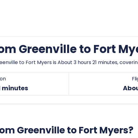
rom Greenville to Fort M
enville to Fort Myers is About 3 hours 21 minutes, coveri
ion
Fl
1 minutes
Abou
from Greenville to Fort Myers?