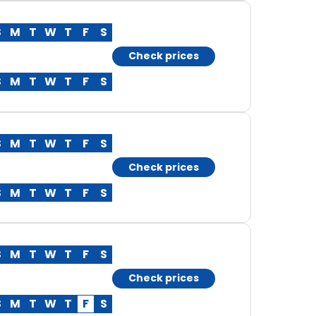
S
M
T
W
T
F
S
Check prices
S
M
T
W
T
F
S
S
M
T
W
T
F
S
Check prices
S
M
T
W
T
F
S
S
M
T
W
T
F
S
Check prices
S
M
T
W
T
F
S