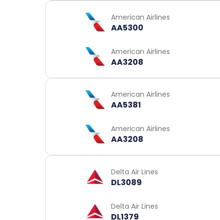
American Airlines
AA5300
American Airlines
AA3208
American Airlines
AA5381
American Airlines
AA3208
Delta Air Lines
DL3089
Delta Air Lines
DL1379