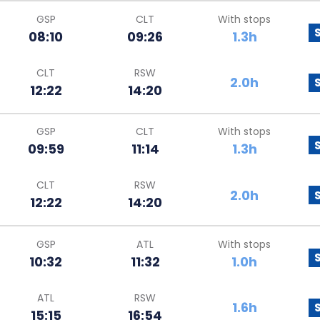
GSP
CLT
With stops
08:10
09:26
1.3h
CLT
RSW
2.0h
12:22
14:20
GSP
CLT
With stops
09:59
11:14
1.3h
CLT
RSW
2.0h
12:22
14:20
GSP
ATL
With stops
10:32
11:32
1.0h
ATL
RSW
1.6h
15:15
16:54