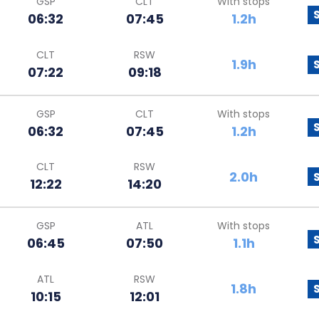
GSP
CLT
With stops
06:32
07:45
1.2h
CLT
RSW
1.9h
07:22
09:18
GSP
CLT
With stops
06:32
07:45
1.2h
CLT
RSW
2.0h
12:22
14:20
GSP
ATL
With stops
06:45
07:50
1.1h
ATL
RSW
1.8h
10:15
12:01