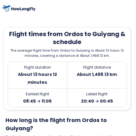
Flight times from Ordos to Guiyang &
schedule
The average flight time from Ordos to Guiyang is About 13 hours 12
minutes, covering a distance of About 1,468.13 km.
Flight duration
Flight distance
About 13 hours 12
About 1,468.13 km
minutes
Earliest flight
Latest flight
08:45 → 11:05
20:40 → 00:45
How long is the flight from Ordos to
Guiyang?