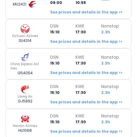
09:00
10:55
MU2421
See prices and details in the app >>
DSN
KWE
Nonstop
15:10
17:30
2.3h
Sichuan Airlines
3U4314
See prices and details in the app >>
DSN
KWE
Nonstop
15:10
17:30
2.3h
China Express Airl
ines
See prices and details in the app >>
G54054
DSN
KWE
Nonstop
15:10
17:30
2.3h
Loong Air
GJ5892
See prices and details in the app >>
DSN
KWE
Nonstop
15:10
17:30
2.3h
Hainan Airlines
HU1068
See prices and details in the app >>