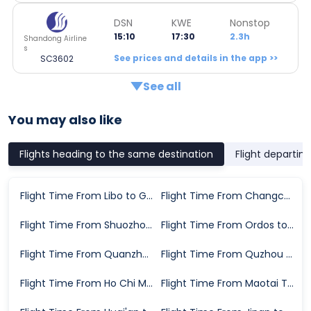
DSN
KWE
Nonstop
15:10
17:30
2.3h
Shandong Airline
s
See prices and details in the app >>
SC3602
See all
You may also like
Flights heading to the same destination
Flight departin
Flight Time From Libo to Guiyang
Flight Time From Changchun to Guiyang
Flight Time From Shuozhou to Guiyang
Flight Time From Ordos to Guiyang
Flight Time From Quanzhou to Guiyang
Flight Time From Quzhou to Guiyang
Flight Time From Ho Chi Minh City to Guiyang
Flight Time From Maotai Town to Guiyang