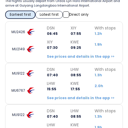
The flights usually depart from Ordos Ejin Horo International Airport and
arrive at Guiyang Longdongbao International Airport.
Earliest first
Latest first
Direct only
DSN
XIY
With stops
MU2426
06:45
07:55
1.2h
XIY
KWE
1.9h
07:30
09:25
MU2149
See prices and details in the app >>
DSN
LHW
With stops
MU9122
07:40
08:55
1.3h
LHW
KWE
2.0h
15:55
17:55
MU6767
See prices and details in the app >>
DSN
LHW
With stops
MU9122
07:40
08:55
1.3h
LHW
KWE
1.9h