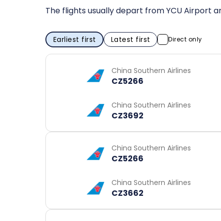
The flights usually depart from YCU Airport a
Earliest first
Latest first
Direct only
China Southern Airlines
CZ5266
China Southern Airlines
CZ3692
China Southern Airlines
CZ5266
China Southern Airlines
CZ3662