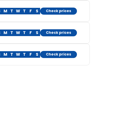
S
M
T
W
T
F
S
Check prices
S
M
T
W
T
F
S
Check prices
S
M
T
W
T
F
S
Check prices