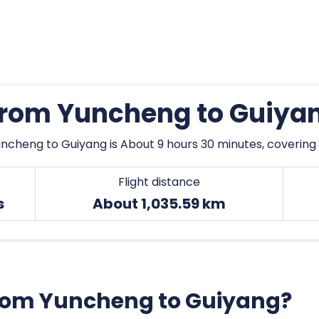
 from Yuncheng to Guiya
ncheng to Guiyang is About 9 hours 30 minutes, covering 
Flight distance
s
About 1,035.59 km
 from Yuncheng to Guiyang?