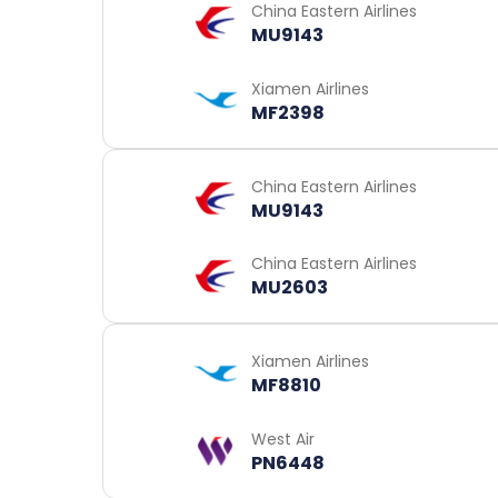
China Eastern Airlines
MU9143
Xiamen Airlines
MF2398
China Eastern Airlines
MU9143
China Eastern Airlines
MU2603
Xiamen Airlines
MF8810
West Air
PN6448