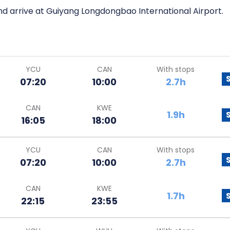
nd arrive at Guiyang Longdongbao International Airport.
YCU
CAN
With stops
07:20
10:00
2.7h
CAN
KWE
1.9h
16:05
18:00
YCU
CAN
With stops
07:20
10:00
2.7h
CAN
KWE
1.7h
22:15
23:55