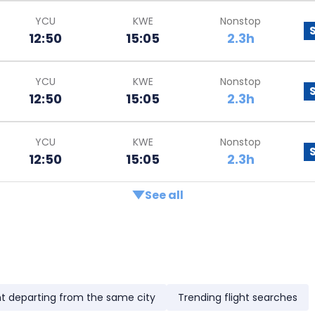
YCU
KWE
Nonstop
12:50
15:05
2.3h
YCU
KWE
Nonstop
12:50
15:05
2.3h
YCU
KWE
Nonstop
12:50
15:05
2.3h
See all
ht departing from the same city
Trending flight searches