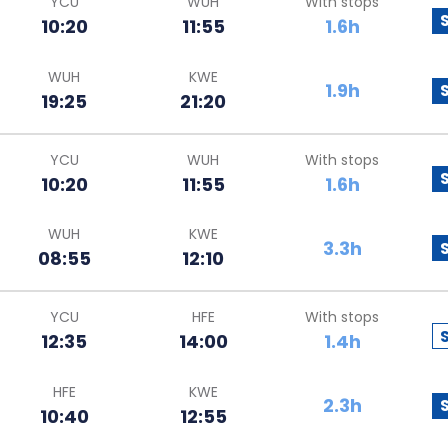
YCU
WUH
With stops
10:20
11:55
1.6h
WUH
KWE
1.9h
19:25
21:20
YCU
WUH
With stops
10:20
11:55
1.6h
WUH
KWE
3.3h
08:55
12:10
YCU
HFE
With stops
12:35
14:00
1.4h
HFE
KWE
2.3h
10:40
12:55