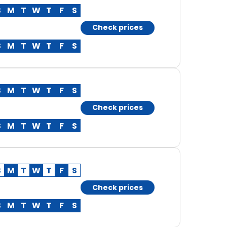
S
M
T
W
T
F
S
Check prices
S
M
T
W
T
F
S
S
M
T
W
T
F
S
Check prices
S
M
T
W
T
F
S
S
M
T
W
T
F
S
Check prices
S
M
T
W
T
F
S