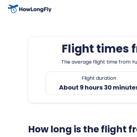
Flight times
The average flight time from Yu
Flight duration
About 9 hours 30 minute
How long is the flight