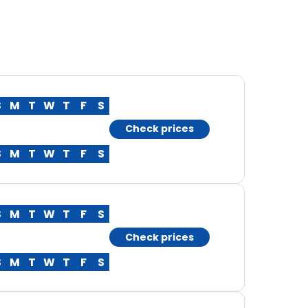
S
M
T
W
T
F
S
Check prices
S
M
T
W
T
F
S
S
M
T
W
T
F
S
Check prices
S
M
T
W
T
F
S