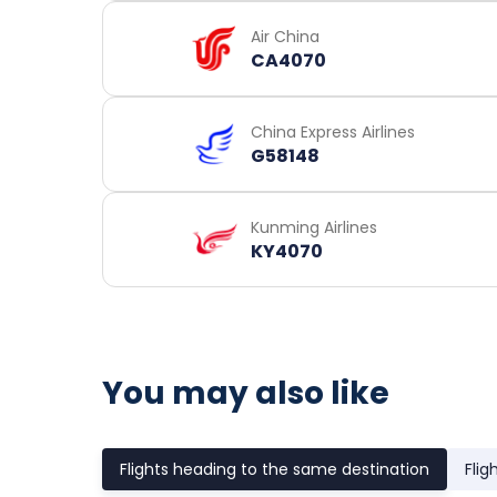
Air China
CA4070
China Express Airlines
G58148
Kunming Airlines
KY4070
You may also like
Flights heading to the same destination
Flig