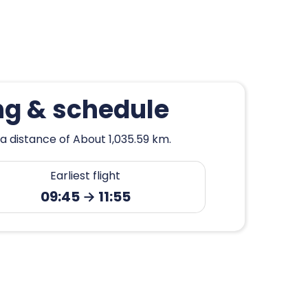
ng & schedule
a distance of About 1,035.59 km.
Earliest flight
09:45 → 11:55