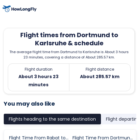
Flight times from Dortmund to
Karlsruhe & schedule
The average flight time from Dortmund to Karlsruhe is About 3 hours
23 minutes, covering a distance of About 285.57 km.
Flight duration
Flight distance
About 3 hours 23
About 285.57 km
minutes
You may also like
Flights heading to the same destination
Flight departin
Flight Time From Rabat to Karlsruhe
Flight Time From Dortmund to Karlsruhe