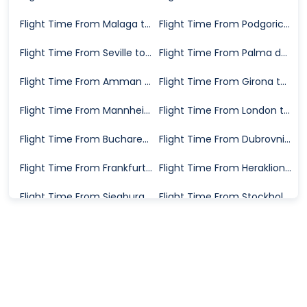
Flight Time From Malaga to Karlsruhe
Flight Time From Podgorica to Karlsruhe
Flight Time From Seville to Karlsruhe
Flight Time From Palma de Mallorca to Karlsruhe
Flight Time From Amman to Karlsruhe
Flight Time From Girona to Karlsruhe
Flight Time From Mannheim to Karlsruhe
Flight Time From London to Karlsruhe
Flight Time From Bucharest to Karlsruhe
Flight Time From Dubrovnik to Karlsruhe
Flight Time From Frankfurt to Karlsruhe
Flight Time From Heraklion to Karlsruhe
Flight Time From Siegburg to Karlsruhe
Flight Time From Stockholm to Karlsruhe
Flight Time From Valencia to Karlsruhe
Flight Time From Basel to Karlsruhe
Flight Time From Timisoara to Karlsruhe
Flight Time From Trapani to Karlsruhe