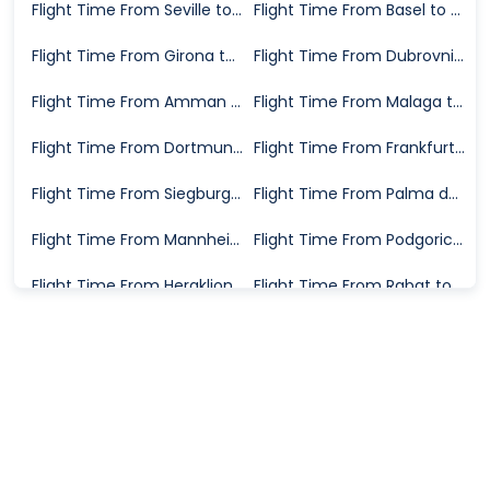
Flight Time From Seville to Karlsruhe
Flight Time From Basel to Karlsruhe
Flight Time From Girona to Karlsruhe
Flight Time From Dubrovnik to Karlsruhe
Flight Time From Amman to Karlsruhe
Flight Time From Malaga to Karlsruhe
Flight Time From Dortmund to Karlsruhe
Flight Time From Frankfurt to Karlsruhe
Flight Time From Siegburg to Karlsruhe
Flight Time From Palma de Mallorca to Karlsruhe
Flight Time From Mannheim to Karlsruhe
Flight Time From Podgorica to Karlsruhe
Flight Time From Heraklion to Karlsruhe
Flight Time From Rabat to Karlsruhe
Flight Time From Trapani to Karlsruhe
Flight Time From Stockholm to Karlsruhe
Flight Time From Timisoara to Karlsruhe
Flight Time From Valencia to Karlsruhe