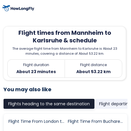
Flight times from Mannheim to
Karlsruhe & schedule
The average flight time from Mannheim to Karlsruhe is About 23
minutes, covering a distance of About 53.22 km.
Flight duration
Flight distance
About 23 minutes
About 53.22 km
You may also like
Flights heading to the same destination
Flight departin
Flight Time From London to Karlsruhe
Flight Time From Bucharest to Karlsruhe