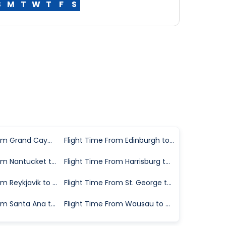
S
M
T
W
T
F
S
Flight Time From Grand Cayman to Chicago
Flight Time From Edinburgh to Chicago
Flight Time From Nantucket to Chicago
Flight Time From Harrisburg to Chicago
Flight Time From Reykjavik to Chicago
Flight Time From St. George to Chicago
Flight Time From Santa Ana to Chicago
Flight Time From Wausau to Chicago