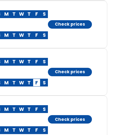
S
M
T
W
T
F
S
Check prices
S
M
T
W
T
F
S
S
M
T
W
T
F
S
Check prices
S
M
T
W
T
F
S
S
M
T
W
T
F
S
Check prices
S
M
T
W
T
F
S