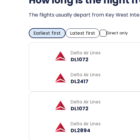
How long is the flight
The flights usually depart from Key West Inter
Earliest first
Latest first
Direct only
Delta Air Lines
DL1072
Delta Air Lines
DL2417
Delta Air Lines
DL1072
Delta Air Lines
DL2894