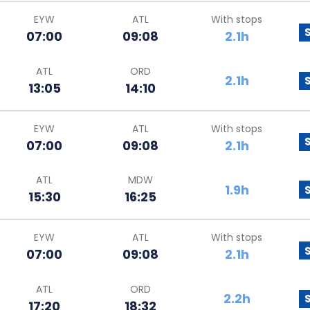
EYW
ATL
With stops
07:00
09:08
2.1h
ATL
ORD
2.1h
13:05
14:10
EYW
ATL
With stops
07:00
09:08
2.1h
ATL
MDW
1.9h
15:30
16:25
EYW
ATL
With stops
07:00
09:08
2.1h
ATL
ORD
2.2h
17:20
18:32