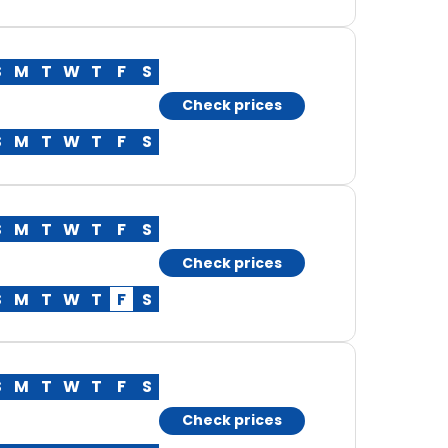
S
M
T
W
T
F
S
Check prices
S
M
T
W
T
F
S
S
M
T
W
T
F
S
Check prices
S
M
T
W
T
F
S
S
M
T
W
T
F
S
Check prices