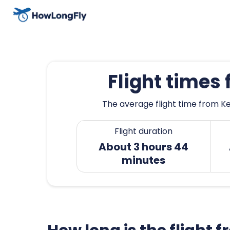
Flight times
The average flight time from Ke
Flight duration
About 3 hours 44
minutes