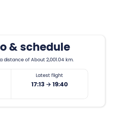
go & schedule
a distance of About 2,001.04 km.
Latest flight
17:13 → 19:40