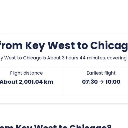
 from Key West to Chica
y West to Chicago is About 3 hours 44 minutes, covering 
Flight distance
Earliest flight
About 2,001.04 km
07:30 → 10:00