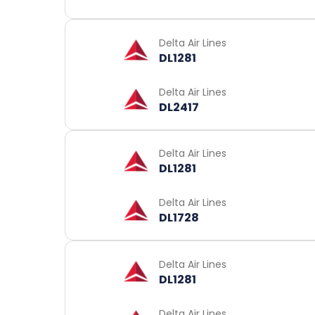
Delta Air Lines
DL1281
Delta Air Lines
DL2417
Delta Air Lines
DL1281
Delta Air Lines
DL1728
Delta Air Lines
DL1281
Delta Air Lines