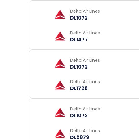
Delta Air Lines
DL1072
Delta Air Lines
DL1477
Delta Air Lines
DL1072
Delta Air Lines
DL1728
Delta Air Lines
DL1072
Delta Air Lines
DL2879