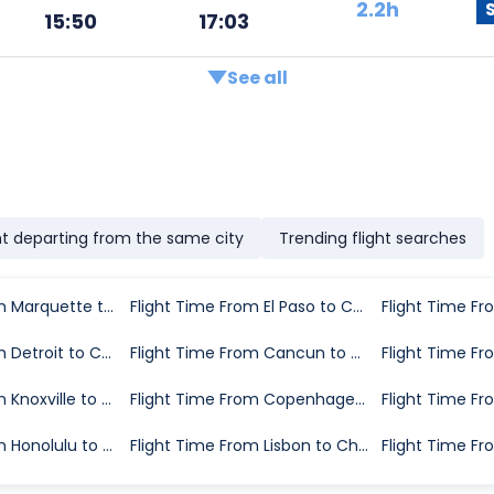
2.2h
15:50
17:03
See all
ht departing from the same city
Trending flight searches
Flight Time From Marquette to Chicago
Flight Time From El Paso to Chicago
Flight Time From Detroit to Chicago
Flight Time From Cancun to Chicago
Flight Time From Knoxville to Chicago
Flight Time From Copenhagen to Chicago
Flight Time From Honolulu to Chicago
Flight Time From Lisbon to Chicago