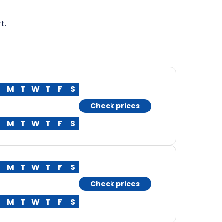
t.
S
M
T
W
T
F
S
Check prices
S
M
T
W
T
F
S
S
M
T
W
T
F
S
Check prices
S
M
T
W
T
F
S