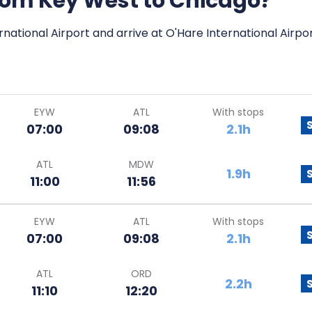
 from Key West to Chicago?
national Airport and arrive at O'Hare International Airpor
EYW
ATL
With stops
07:00
09:08
2.1h
ATL
MDW
1.9h
11:00
11:56
EYW
ATL
With stops
07:00
09:08
2.1h
ATL
ORD
2.2h
11:10
12:20