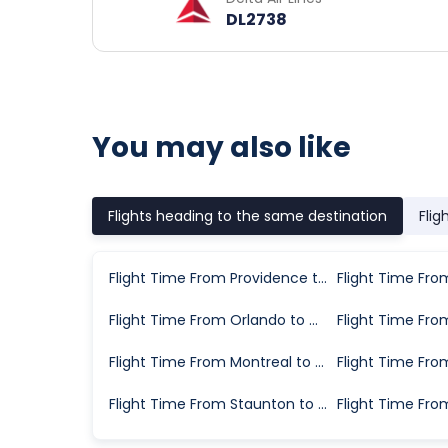
DL2738
You may also like
Flights heading to the same destination
Flig
Flight Time From Providence to Chicago
Flight Time From Orlando to Chicago
Flight Time From Montreal to Chicago
Flight Time From Staunton to Chicago