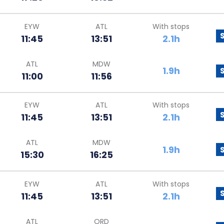
EYW
ATL
With stops
11:45
13:51
2.1h
ATL
MDW
1.9h
11:00
11:56
EYW
ATL
With stops
11:45
13:51
2.1h
ATL
MDW
1.9h
15:30
16:25
EYW
ATL
With stops
11:45
13:51
2.1h
ATL
ORD