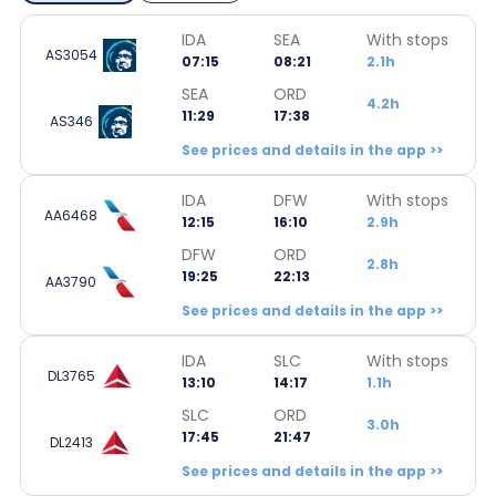
IDA
SEA
With stops
AS3054
07:15
08:21
2.1h
SEA
ORD
4.2h
11:29
17:38
AS346
See prices and details in the app >>
IDA
DFW
With stops
AA6468
12:15
16:10
2.9h
DFW
ORD
2.8h
19:25
22:13
AA3790
See prices and details in the app >>
IDA
SLC
With stops
DL3765
13:10
14:17
1.1h
SLC
ORD
3.0h
17:45
21:47
DL2413
See prices and details in the app >>