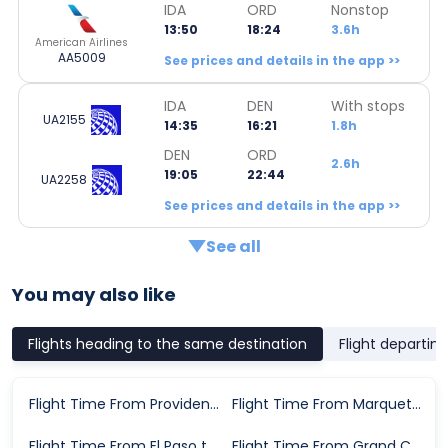
IDA
ORD
Nonstop
13:50
18:24
3.6h
American Airlines
AA5009
See prices and details in the app >>
IDA
DEN
With stops
UA2155
14:35
16:21
1.8h
DEN
ORD
2.6h
19:05
22:44
UA2258
See prices and details in the app >>
See all
You may also like
Flights heading to the same destination
Flight departin
Flight Time From Providence to Chicago
Flight Time From Marquette to Chicago
Flight Time From El Paso to Chicago
Flight Time From Grand Cayman to Chicago