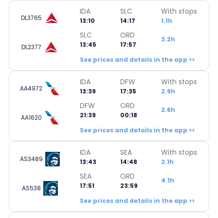
IDA
SLC
With stops
DL3765
13:10
14:17
1.1h
SLC
ORD
3.2h
13:45
17:57
DL2377
See prices and details in the app >>
IDA
DFW
With stops
AA4972
13:39
17:35
2.9h
DFW
ORD
2.6h
21:39
00:18
AA1620
See prices and details in the app >>
IDA
SEA
With stops
AS3489
13:43
14:48
2.1h
SEA
ORD
4.1h
17:51
23:59
AS538
See prices and details in the app >>