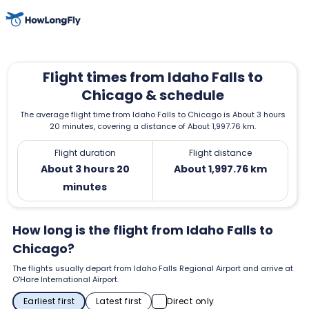
Flight times from Idaho Falls to
Chicago & schedule
The average flight time from Idaho Falls to Chicago is About 3 hours
20 minutes, covering a distance of About 1,997.76 km.
Flight duration
Flight distance
About 3 hours 20
About 1,997.76 km
minutes
How long is the flight from Idaho Falls to
Chicago?
The flights usually depart from Idaho Falls Regional Airport and arrive at
O'Hare International Airport.
Earliest first
Latest first
Direct only