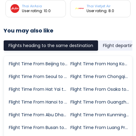
Thai AirAsia
Thai Vietjet Air
User rating: 10.0
User rating: 8.0
You may also like
Flights heading to the same destination
Flight departin
Flight Time From Beijing to Chiang Mai
Flight Time From Hong Kong to Chiang Mai
Flight Time From Seoul to Chiang Mai
Flight Time From Chongqing to Chiang Mai
Flight Time From Hat Yai to Chiang Mai
Flight Time From Osaka to Chiang Mai
Flight Time From Hanoi to Chiang Mai
Flight Time From Guangzhou to Chiang Mai
Flight Time From Abu Dhabi to Chiang Mai
Flight Time From Kunming to Chiang Mai
Flight Time From Busan to Chiang Mai
Flight Time From Luang Prabang to Chiang Mai