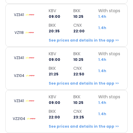
KBV
BKK
With stops
VZ341
09:00
10:25
1.4h
BKK
CNX
1.4h
20:35
22:00
VZ118
See prices and details in the app >>
KBV
BKK
With stops
VZ341
09:00
10:25
1.4h
BKK
CNX
1.4h
21:25
22:50
VZ104
See prices and details in the app >>
KBV
BKK
With stops
VZ341
09:00
10:25
1.4h
BKK
CNX
1.4h
22:00
23:25
VZ2104
See prices and details in the app >>