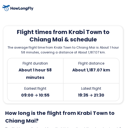
Flight times from Krabi Town to
Chiang Mai & schedule
The average flight time from Krabi Town to Chiang Mai is About 1 hour
58 minutes, covering a distance of About 1,187.07 km.
Flight duration
Flight distance
About 1 hour 58
About 1,187.07 km
minutes
Earliest flight
Latest flight
09:00 → 10:55
19:35 → 21:30
How long is the flight from Krabi Town to
Chiang Mai?