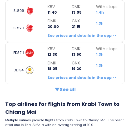
KBV
DMK
With stops
SL809
11:40
13:05
1.4h
DMK
CNX
1.3h
20:00
21:15
SL520
See prices and details in the app >>
KBV
DMK
With stops
FD3211
12:30
13:50
1.3h
DMK
CNX
1.3h
18:05
19:20
DD134
See prices and details in the app >>
See all
Top airlines for flights from Krabi Town to
Chiang Mai
Multiple airlines provide flights from Krabi Town to Chiang Mai. The best r
ated one is Thai AirAsia with an average rating of 10.0.