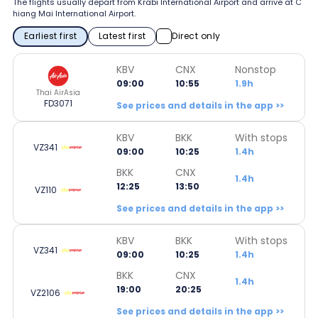
The flights usually depart from Krabi International Airport and arrive at C
hiang Mai International Airport.
Earliest first
Latest first
Direct only
KBV
CNX
Nonstop
09:00
10:55
1.9h
Thai AirAsia
FD3071
See prices and details in the app >>
KBV
BKK
With stops
VZ341
09:00
10:25
1.4h
BKK
CNX
1.4h
12:25
13:50
VZ110
See prices and details in the app >>
KBV
BKK
With stops
VZ341
09:00
10:25
1.4h
BKK
CNX
1.4h
19:00
20:25
VZ2106
See prices and details in the app >>