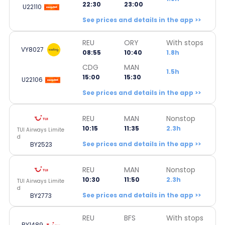
22:30
23:00
U22110
See prices and details in the app >>
REU
ORY
With stops
VY8027
08:55
10:40
1.8h
CDG
MAN
1.5h
15:00
15:30
U22106
See prices and details in the app >>
REU
MAN
Nonstop
10:15
11:35
2.3h
TUI Airways Limite
d
See prices and details in the app >>
BY2523
REU
MAN
Nonstop
10:30
11:50
2.3h
TUI Airways Limite
d
See prices and details in the app >>
BY2773
REU
BFS
With stops
BY1489