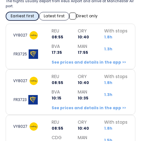
The flights usually depart from Reus Airport and arrive at Manchester Air
port.
Earliest first
Latest first
Direct only
REU
ORY
With stops
VY8027
08:55
10:40
1.8h
BVA
MAN
1.3h
17:35
17:55
FR3725
See prices and details in the app >>
REU
ORY
With stops
VY8027
08:55
10:40
1.8h
BVA
MAN
1.3h
10:15
10:35
FR3723
See prices and details in the app >>
REU
ORY
With stops
VY8027
08:55
10:40
1.8h
CDG
MAN
1.5h