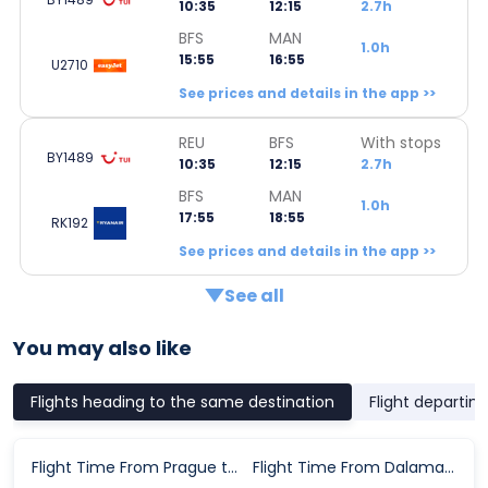
10:35
12:15
2.7h
BFS
MAN
1.0h
15:55
16:55
U2710
See prices and details in the app >>
REU
BFS
With stops
BY1489
10:35
12:15
2.7h
BFS
MAN
1.0h
17:55
18:55
RK192
See prices and details in the app >>
See all
You may also like
Flights heading to the same destination
Flight departin
Flight Time From Prague to Manchester
Flight Time From Dalaman to Manchester