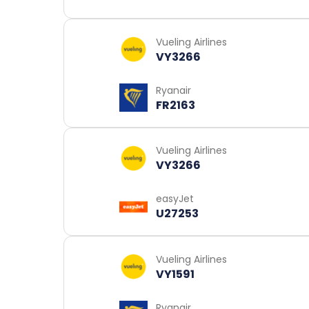
Vueling Airlines
VY3266
Ryanair
FR2163
Vueling Airlines
VY3266
easyJet
U27253
Vueling Airlines
VY1591
Ryanair