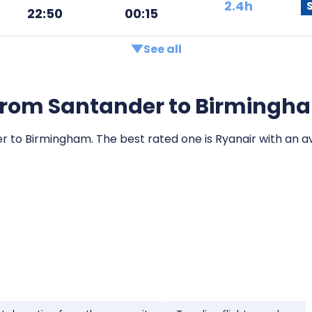
2.4h
22:50
00:15
See all
ts from Santander to Birmingh
er to Birmingham. The best rated one is Ryanair with an av