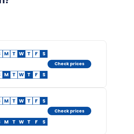
am?
S
M
T
W
T
F
S
Check prices
S
M
T
W
T
F
S
S
M
T
W
T
F
S
Check prices
S
M
T
W
T
F
S