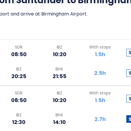
 from Santander to Birmingh
port and arrive at Birmingham Airport.
SDR
IBZ
With stops
08:50
10:20
1.5h
IBZ
BHX
2.5h
20:25
21:55
SDR
IBZ
With stops
08:50
10:20
1.5h
IBZ
BHX
2.7h
12:30
14:10