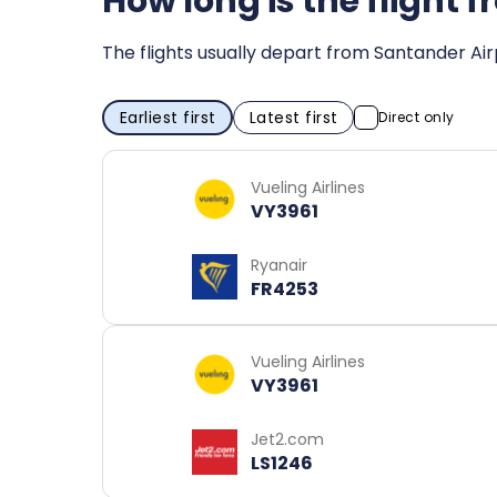
How long is the flight
The flights usually depart from Santander Air
Earliest first
Latest first
Direct only
Vueling Airlines
VY3961
Ryanair
FR4253
Vueling Airlines
VY3961
Jet2.com
LS1246