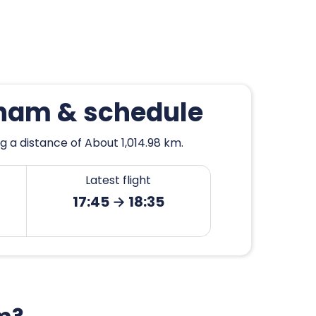
gham & schedule
 a distance of About 1,014.98 km.
Latest flight
17:45 → 18:35