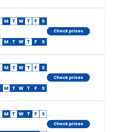
S
M
T
W
T
F
S
Check prices
S
M
T
W
T
F
S
S
M
T
W
T
F
S
Check prices
S
M
T
W
T
F
S
S
M
T
W
T
F
S
Check prices