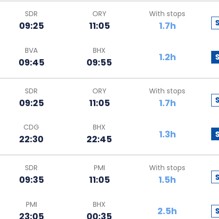
SDR
ORY
With stops
09:25
11:05
1.7h
BVA
BHX
1.2h
09:45
09:55
SDR
ORY
With stops
09:25
11:05
1.7h
CDG
BHX
1.3h
22:30
22:45
SDR
PMI
With stops
09:35
11:05
1.5h
PMI
BHX
2.5h
23:05
00:35