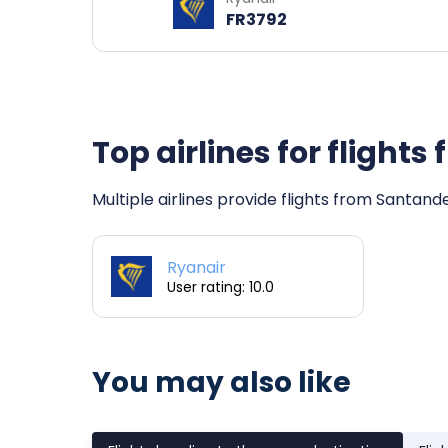
FR3792
Top airlines for fligh
Multiple airlines provide flights from Santand
Ryanair
User rating: 10.0
You may also like