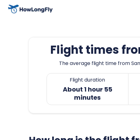
Flight times f
The average flight time from San
Flight duration
About 1 hour 55
minutes