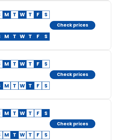
S
M
T
W
T
F
S
Check prices
S
M
T
W
T
F
S
S
M
T
W
T
F
S
Check prices
S
M
T
W
T
F
S
S
M
T
W
T
F
S
Check prices
S
M
T
W
T
F
S