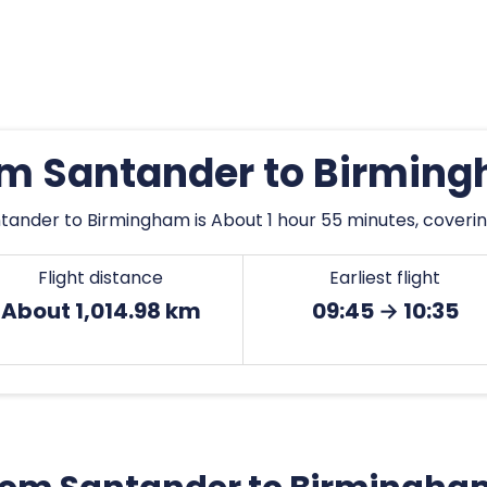
rom Santander to Birmin
tander to Birmingham is About 1 hour 55 minutes, covering
Flight distance
Earliest flight
About 1,014.98 km
09:45 → 10:35