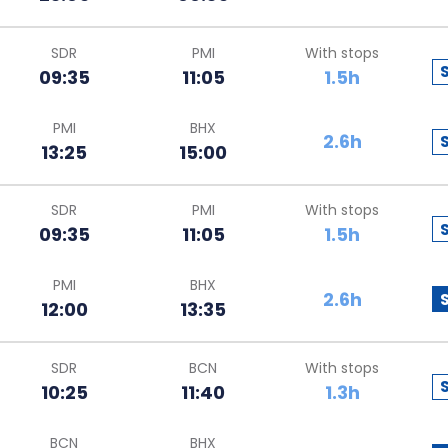
SDR
PMI
With stops
09:35
11:05
1.5h
PMI
BHX
2.6h
13:25
15:00
SDR
PMI
With stops
09:35
11:05
1.5h
PMI
BHX
2.6h
12:00
13:35
SDR
BCN
With stops
10:25
11:40
1.3h
BCN
BHX