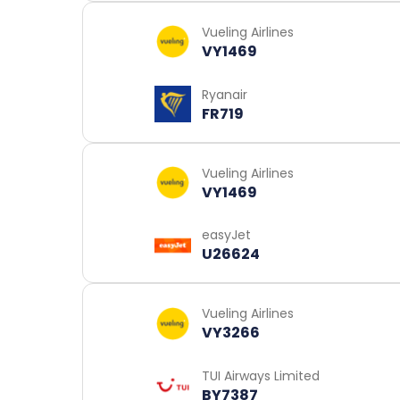
Vueling Airlines
VY1469
Ryanair
FR719
Vueling Airlines
VY1469
easyJet
U26624
Vueling Airlines
VY3266
TUI Airways Limited
BY7387