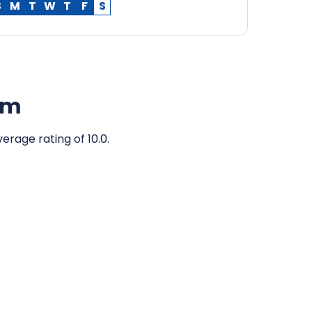
S
M
T
W
T
F
S
am
erage rating of 10.0.