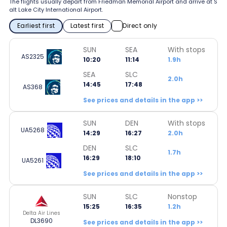
The flights usually depart from Friedman Memorial Airport and arrive at S
alt Lake City International Airport.
Earliest first
Latest first
Direct only
SUN
SEA
With stops
AS2325
10:20
11:14
1.9h
SEA
SLC
2.0h
14:45
17:48
AS368
See prices and details in the app >>
SUN
DEN
With stops
UA5268
14:29
16:27
2.0h
DEN
SLC
1.7h
16:29
18:10
UA5261
See prices and details in the app >>
SUN
SLC
Nonstop
15:25
16:35
1.2h
Delta Air Lines
DL3690
See prices and details in the app >>