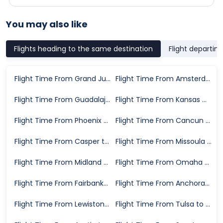
You may also like
Flights heading to the same destination
Flight departin
Flight Time From Grand Junction to Salt Lake City
Flight Time From Amsterdam to Salt Lake City
Flight Time From Guadalajara to Salt Lake City
Flight Time From Kansas City to Salt Lake City
Flight Time From Phoenix to Salt Lake City
Flight Time From Cancun to Salt Lake City
Flight Time From Casper to Salt Lake City
Flight Time From Missoula to Salt Lake City
Flight Time From Midland to Salt Lake City
Flight Time From Omaha to Salt Lake City
Flight Time From Fairbanks to Salt Lake City
Flight Time From Anchorage to Salt Lake City
Flight Time From Lewiston to Salt Lake City
Flight Time From Tulsa to Salt Lake City