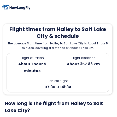
Flight times from Hailey to Salt Lake
City & schedule
The average flight time from Hailey to Salt Lake City is About 1 hour 5
minutes, covering a distance of About 357.88 km.
Flight duration
Flight distance
About 1 hour 5
About 357.88 km
minutes
Earliest flight
07:30 → 08:34
How long is the flight from Hailey to Salt
Lake City?