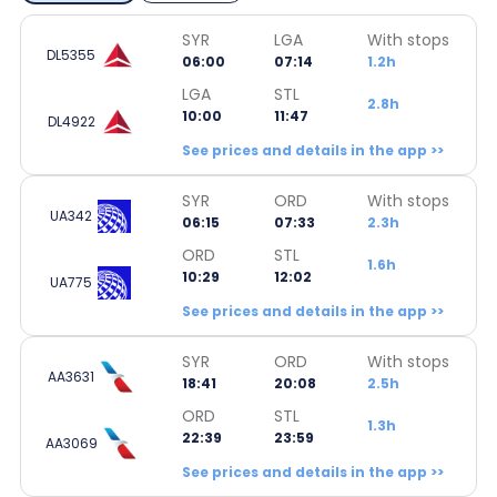
SYR
LGA
With stops
DL5355
06:00
07:14
1.2h
LGA
STL
2.8h
10:00
11:47
DL4922
See prices and details in the app >>
SYR
ORD
With stops
UA342
06:15
07:33
2.3h
ORD
STL
1.6h
10:29
12:02
UA775
See prices and details in the app >>
SYR
ORD
With stops
AA3631
18:41
20:08
2.5h
ORD
STL
1.3h
22:39
23:59
AA3069
See prices and details in the app >>