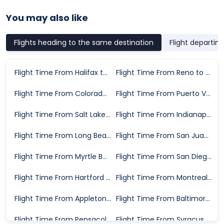
You may also like
Flights heading to the same destination
Flight departin
Flight Time From Halifax to St. Louis
Flight Time From Reno to St. Louis
Flight Time From Colorado Springs to St. Louis
Flight Time From Puerto Vallarta to St. Louis
Flight Time From Salt Lake City to St. Louis
Flight Time From Indianapolis to St. Louis
Flight Time From Long Beach to St. Louis
Flight Time From San Juan to St. Louis
Flight Time From Myrtle Beach to St. Louis
Flight Time From San Diego to St. Louis
Flight Time From Hartford to St. Louis
Flight Time From Montreal to St. Louis
Flight Time From Appleton to St. Louis
Flight Time From Baltimore to St. Louis
Flight Time From Pensacola to St. Louis
Flight Time From Syracuse to St. Louis