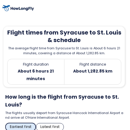
Flight times from Syracuse to St. Louis
& schedule
The average flight time from Syracuse to St. Louis is About 6 hours 21
minutes, covering a distance of About 1,282.85 km.
Flight duration
Flight distance
About 6 hours 21
About 1,282.85 km
minutes
How long is the flight from Syracuse to St.
Louis?
The flights usually depart from Syracuse Hancock International Airport a
nd arrive at O'Hare International Airport.
Earliest first
Latest first