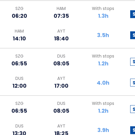
SZG
HAM
With stops
06:20
07:35
1.3h
HAM
AYT
3.5h
14:10
18:40
SZG
DUS
With stops
06:55
08:05
1.2h
DUS
AYT
4.0h
12:00
17:00
SZG
DUS
With stops
06:55
08:05
1.2h
DUS
AYT
3.9h
13:30
18:25