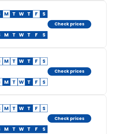
S
M
T
W
T
F
S
Check prices
S
M
T
W
T
F
S
S
M
T
W
T
F
S
Check prices
S
M
T
W
T
F
S
S
M
T
W
T
F
S
Check prices
S
M
T
W
T
F
S