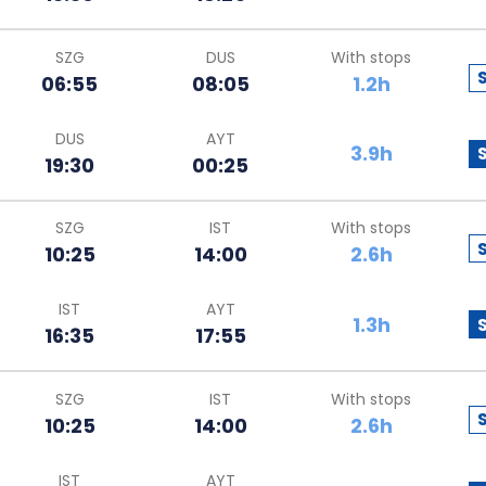
SZG
DUS
With stops
06:55
08:05
1.2h
DUS
AYT
3.9h
19:30
00:25
SZG
IST
With stops
10:25
14:00
2.6h
IST
AYT
1.3h
16:35
17:55
SZG
IST
With stops
10:25
14:00
2.6h
IST
AYT