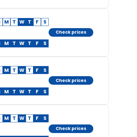
S
M
T
W
T
F
S
Check prices
S
M
T
W
T
F
S
S
M
T
W
T
F
S
Check prices
S
M
T
W
T
F
S
S
M
T
W
T
F
S
Check prices