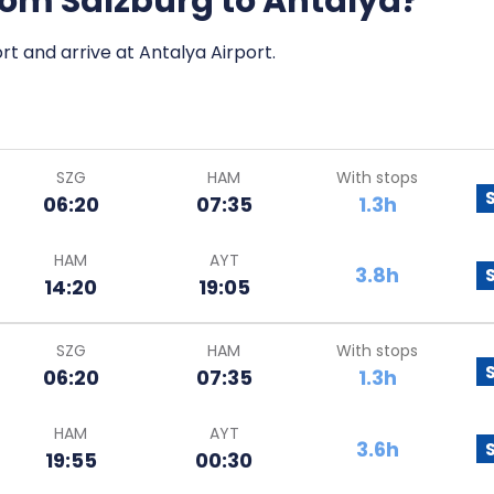
from Salzburg to Antalya?
rt and arrive at Antalya Airport.
SZG
HAM
With stops
06:20
07:35
1.3h
HAM
AYT
3.8h
14:20
19:05
SZG
HAM
With stops
06:20
07:35
1.3h
HAM
AYT
3.6h
19:55
00:30