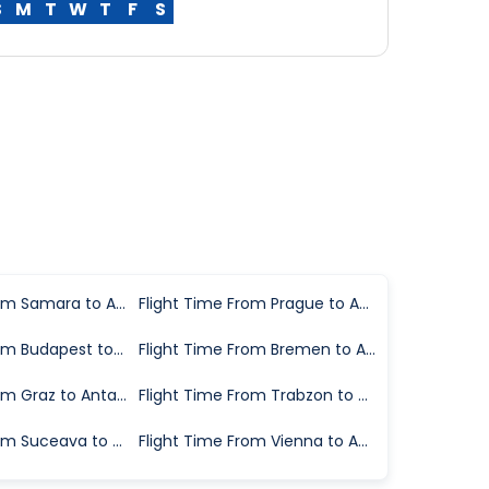
S
M
T
W
T
F
S
Flight Time From Samara to Antalya
Flight Time From Prague to Antalya
Flight Time From Budapest to Antalya
Flight Time From Bremen to Antalya
Flight Time From Graz to Antalya
Flight Time From Trabzon to Antalya
Flight Time From Suceava to Antalya
Flight Time From Vienna to Antalya