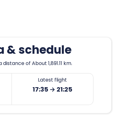
ya & schedule
 distance of About 1,891.11 km.
Latest flight
17:35 → 21:25