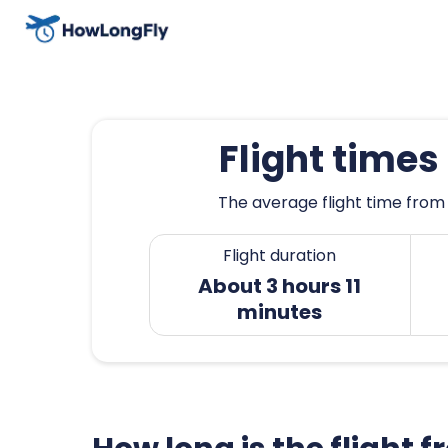
Flight times
The average flight time from S
Flight duration
About 3 hours 11
minutes