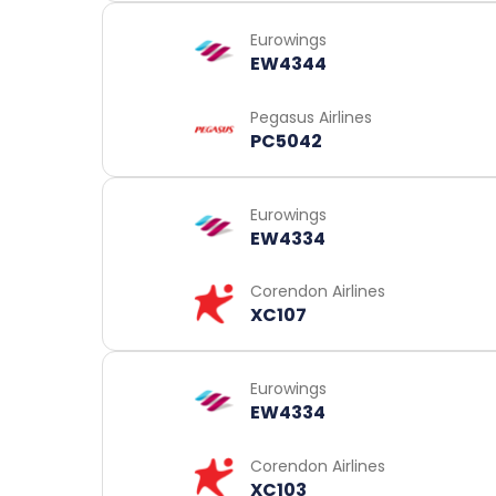
Eurowings
EW4344
Pegasus Airlines
PC5042
Eurowings
EW4334
Corendon Airlines
XC107
Eurowings
EW4334
Corendon Airlines
XC103