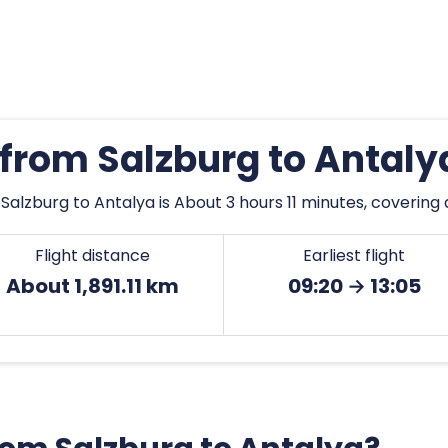
 from Salzburg to Antal
alzburg to Antalya is About 3 hours 11 minutes, covering a
Flight distance
Earliest flight
About 1,891.11 km
09:20 → 13:05