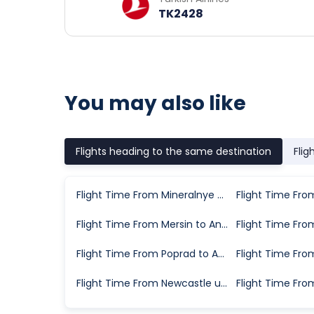
TK2428
You may also like
Flights heading to the same destination
Flig
Flight Time From Mineralnye Vody to Antalya
Flight Time From Mersin to Antalya
Flight Time From Poprad to Antalya
Flight Time From Newcastle upon Tyne to Antalya