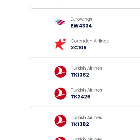
Eurowings
EW4334
Corendon Airlines
XC105
Turkish Airlines
TK1382
Turkish Airlines
TK2426
Turkish Airlines
TK1382
Turkish Airlines