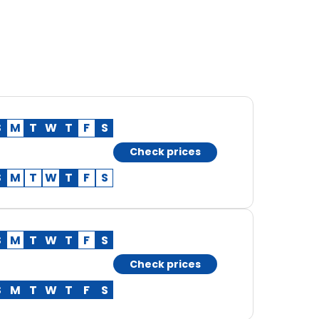
S
M
T
W
T
F
S
Check prices
S
M
T
W
T
F
S
S
M
T
W
T
F
S
Check prices
S
M
T
W
T
F
S