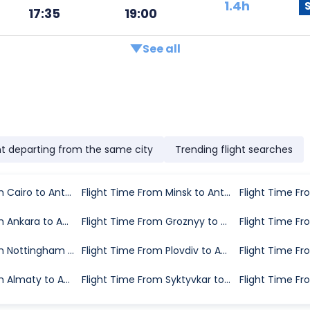
1.4h
17:35
19:00
See all
ht departing from the same city
Trending flight searches
Flight Time From Cairo to Antalya
Flight Time From Minsk to Antalya
Flight Time From Ankara to Antalya
Flight Time From Groznyy to Antalya
Flight Time From Nottingham to Antalya
Flight Time From Plovdiv to Antalya
Flight Time From Almaty to Antalya
Flight Time From Syktyvkar to Antalya