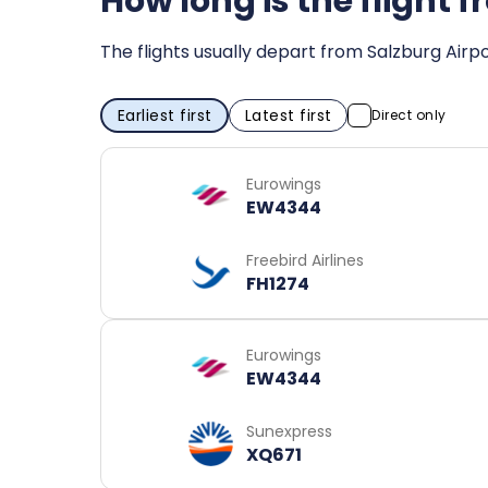
How long is the flight 
The flights usually depart from Salzburg Airpo
Earliest first
Latest first
Direct only
Eurowings
EW4344
Freebird Airlines
FH1274
Eurowings
EW4344
Sunexpress
XQ671