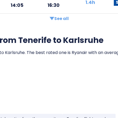
1.4h
14:05
16:30
See all
 from Tenerife to Karlsruhe
 to Karlsruhe. The best rated one is Ryanair with an average