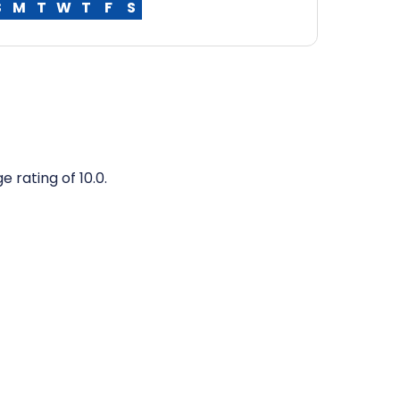
S
M
T
W
T
F
S
 rating of 10.0.