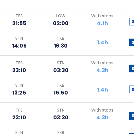
TFS
LGW
With stops
21:55
02:00
4.1h
STN
FKB
1.4h
14:05
16:30
TFS
STN
With stops
23:10
03:30
4.3h
STN
FKB
1.4h
13:25
15:50
TFS
STN
With stops
23:10
03:30
4.3h
STN
FKB