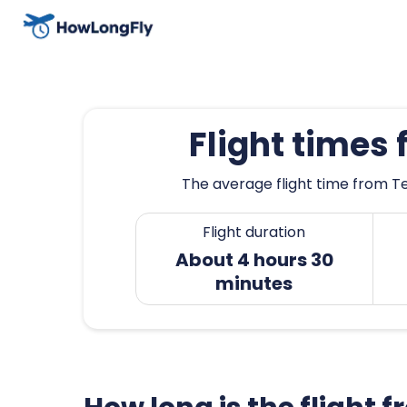
Flight times
The average flight time from Te
Flight duration
About 4 hours 30
minutes