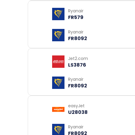
Ryanair
FR579
Ryanair
FR8092
Jet2.com
LS3876
Ryanair
FR8092
easyJet
U28038
Ryanair
FR8092