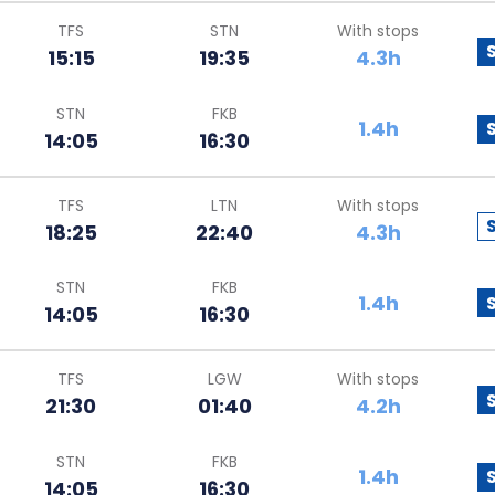
TFS
STN
With stops
15:15
19:35
4.3h
STN
FKB
1.4h
14:05
16:30
TFS
LTN
With stops
18:25
22:40
4.3h
STN
FKB
1.4h
14:05
16:30
TFS
LGW
With stops
21:30
01:40
4.2h
STN
FKB
1.4h
14:05
16:30