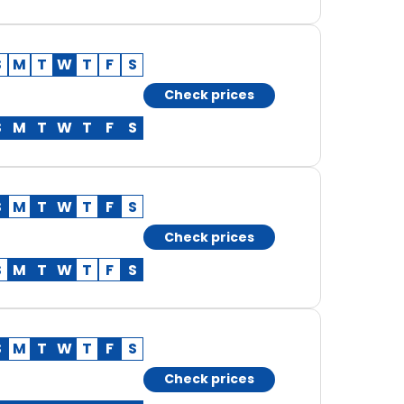
S
M
T
W
T
F
S
Check prices
S
M
T
W
T
F
S
S
M
T
W
T
F
S
Check prices
S
M
T
W
T
F
S
S
M
T
W
T
F
S
Check prices