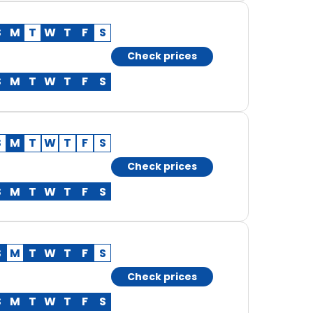
S
M
T
W
T
F
S
Check prices
S
M
T
W
T
F
S
S
M
T
W
T
F
S
Check prices
S
M
T
W
T
F
S
S
M
T
W
T
F
S
Check prices
S
M
T
W
T
F
S