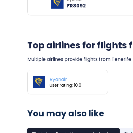
FR8092
Top airlines for flights
Multiple airlines provide flights from Tenerife
Ryanair
User rating: 10.0
You may also like