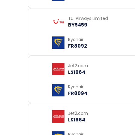
TUI Airways Limited
BY5459
Ryanair
FR8092
Jet2.com
LS1664
Ryanair
FR8094
Jet2.com
LS1664
Ryanair