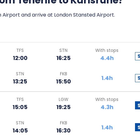
from Tenerife to Karlsruhe?
h Airport and arrive at London Stansted Airport.
TFS
STN
With stops
12:00
16:25
4.4h
STN
FKB
1.4h
13:25
15:50
TFS
LGW
With stops
15:05
19:25
4.3h
STN
FKB
1.4h
14:05
16:30