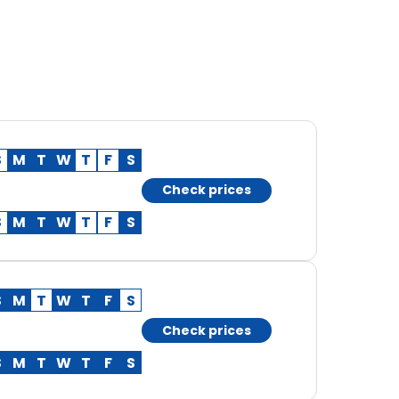
S
M
T
W
T
F
S
Check prices
S
M
T
W
T
F
S
S
M
T
W
T
F
S
Check prices
S
M
T
W
T
F
S