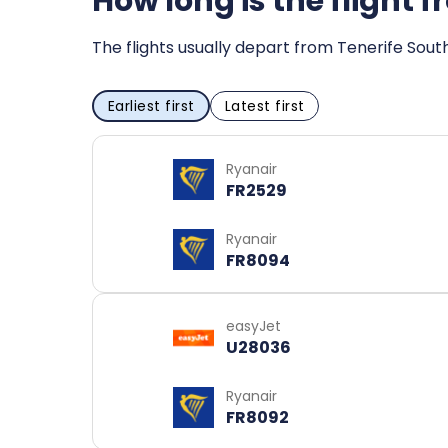
How long is the flight 
The flights usually depart from Tenerife Sout
Earliest first
Latest first
Ryanair
FR2529
Ryanair
FR8094
easyJet
U28036
Ryanair
FR8092