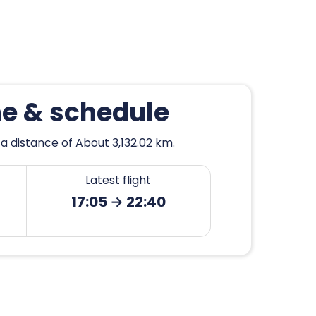
he & schedule
a distance of About 3,132.02 km.
Latest flight
17:05 → 22:40