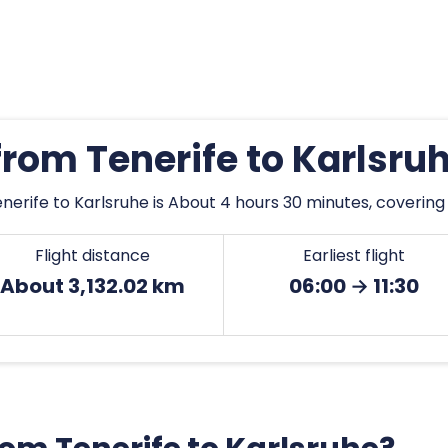
 from Tenerife to Karlsru
nerife to Karlsruhe is About 4 hours 30 minutes, covering 
Flight distance
Earliest flight
About 3,132.02 km
06:00 → 11:30